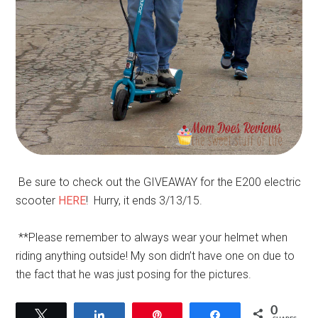
Be sure to check out the GIVEAWAY for the E200 electric
scooter
HERE
! Hurry, it ends 3/13/15.
**Please remember to always wear your helmet when
riding anything outside! My son didn’t have one on due to
the fact that he was just posing for the pictures.
0
Tweet
Share
Pin
Share