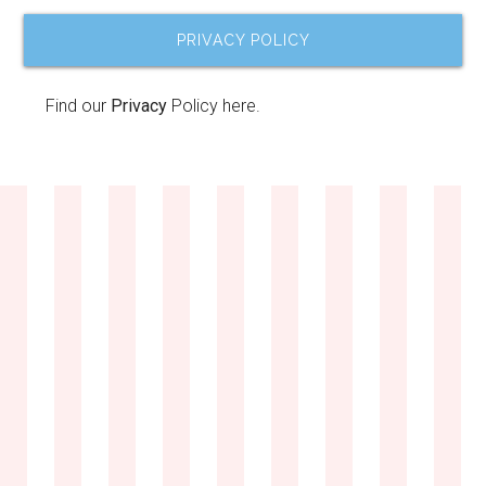
PRIVACY POLICY
Find our
Privacy
Policy here.