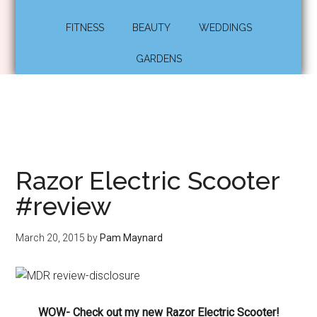
FITNESS
BEAUTY
WEDDINGS
GARDENS
Razor Electric Scooter
#review
March 20, 2015
by
Pam Maynard
WOW- Check out my new Razor Electric Scooter!