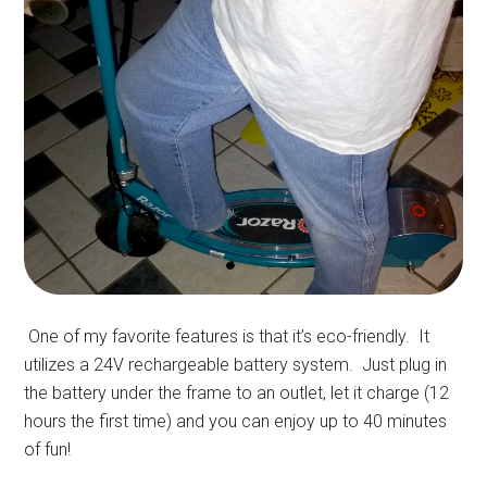
One of my favorite features is that it’s eco-friendly. It
utilizes a 24V rechargeable battery system. Just plug in
the battery under the frame to an outlet, let it charge (12
hours the first time) and you can enjoy up to 40 minutes
of fun!