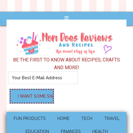
BE THE FIRST TO KNOW ABOUT RECIPES, CRAFTS
AND MORE!
FUN PRODUCTS
HOME
TECH
TRAVEL
EDUCATION
FINANCES
HEALTH