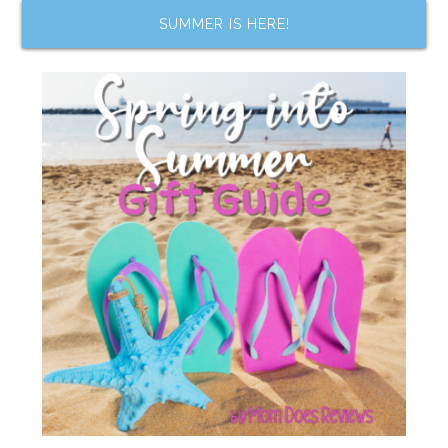
SUMMER IS HERE!