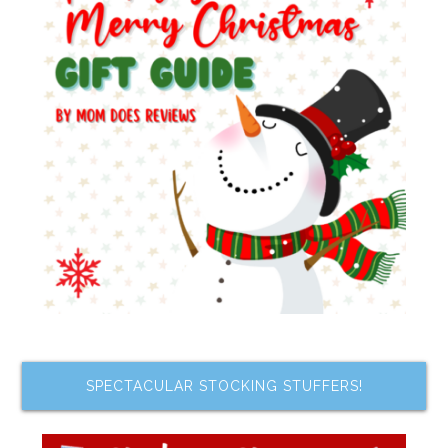
SPECTACULAR STOCKING STUFFERS!