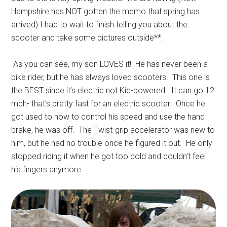
Hampshire has NOT gotten the memo that spring has
arrived) I had to wait to finish telling you about the
scooter and take some pictures outside**.
As you can see, my son LOVES it! He has never been a
bike rider, but he has always loved scooters. This one is
the BEST since it’s electric not Kid-powered. It can go 12
mph- that’s pretty fast for an electric scooter! Once he
got used to how to control his speed and use the hand
brake, he was off. The Twist-grip accelerator was new to
him, but he had no trouble once he figured it out. He only
stopped riding it when he got too cold and couldn’t feel
his fingers anymore.