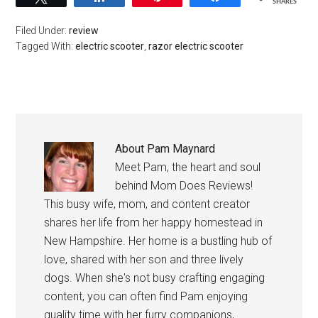
SHARES
Filed Under:
review
Tagged With:
electric scooter
,
razor electric scooter
About
Pam Maynard
Meet Pam, the heart and soul
behind Mom Does Reviews!
This busy wife, mom, and content creator
shares her life from her happy homestead in
New Hampshire. Her home is a bustling hub of
love, shared with her son and three lively
dogs. When she's not busy crafting engaging
content, you can often find Pam enjoying
quality time with her furry companions,