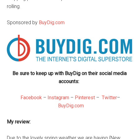
rolling.
Sponsored by
BuyDig.com
Be sure to keep up with BuyDig on their social media
accounts:
Facebook
–
Instagram
–
Pinterest
–
Twitter
–
BuyDig.com
My review:
Due to the lovely spring weather we are having (New