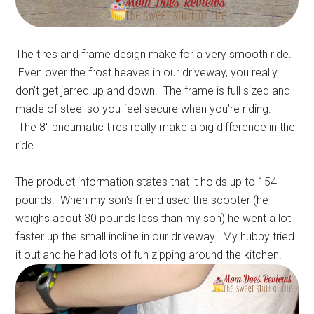
The tires and frame design make for a very smooth ride.
Even over the frost heaves in our driveway, you really
don’t get jarred up and down. The frame is full sized and
made of steel so you feel secure when you’re riding.
The 8″ pneumatic tires really make a big difference in the
ride.
The product information states that it holds up to 154
pounds. When my son’s friend used the scooter (he
weighs about 30 pounds less than my son) he went a lot
faster up the small incline in our driveway. My hubby tried
it out and he had lots of fun zipping around the kitchen!