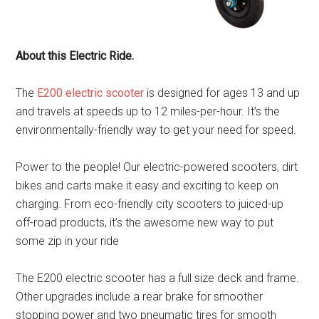
About this Electric Ride.
The
E200 electric scooter
is designed for ages 13 and up
and travels at speeds up to 12 miles-per-hour. It’s the
environmentally-friendly way to get your need for speed.
Power to the people! Our electric-powered scooters, dirt
bikes and carts make it easy and exciting to keep on
charging. From eco-friendly city scooters to juiced-up
off-road products, it’s the awesome new way to put
some zip in your ride
The E200 electric scooter has a full size deck and frame.
Other upgrades include a rear brake for smoother
stopping power and two pneumatic tires for smooth