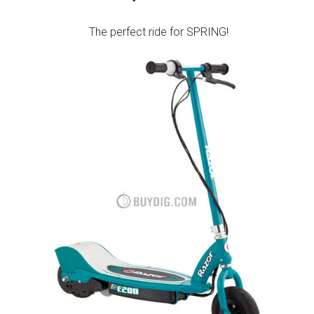
The perfect ride for SPRING!