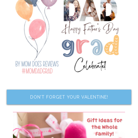
DON’T FORGET YOUR VALENTINE!