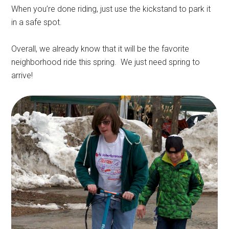
When you’re done riding, just use the kickstand to park it
in a safe spot.
Overall, we already know that it will be the favorite
neighborhood ride this spring. We just need spring to
arrive!