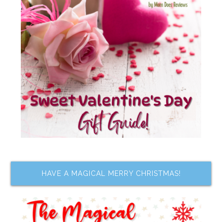
HAVE A MAGICAL MERRY CHRISTMAS!