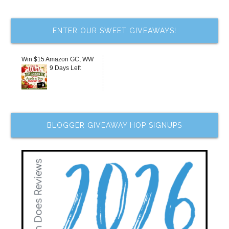
ENTER OUR SWEET GIVEAWAYS!
Win $15 Amazon GC, WW
9 Days Left
BLOGGER GIVEAWAY HOP SIGNUPS