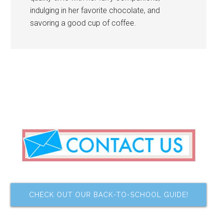
indulging in her favorite chocolate, and
savoring a good cup of coffee.
CHECK OUT OUR BACK-TO-SCHOOL GUIDE!