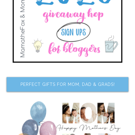
PERFECT GIFTS FOR MOM, DAD & GRADS!