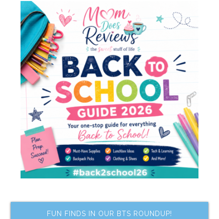
FUN FINDS IN OUR BTS ROUNDUP!