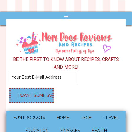
BE THE FIRST TO KNOW ABOUT RECIPES, CRAFTS
AND MORE!
FUN PRODUCTS
HOME
TECH
TRAVEL
EDUCATION
FINANCES
HEALTH