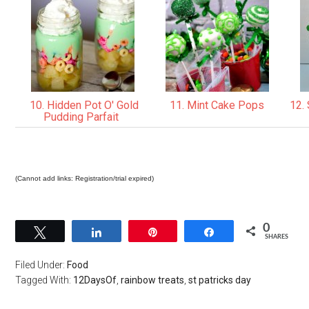
10. Hidden Pot O' Gold
11. Mint Cake Pops
12. 
Pudding Parfait
(Cannot add links: Registration/trial expired)
0
Tweet
Share
Pin
Share
SHARES
Filed Under:
Food
Tagged With:
12DaysOf
,
rainbow treats
,
st patricks day