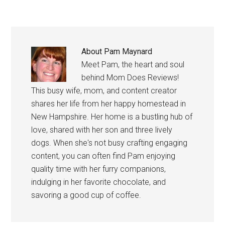
About
Pam Maynard
Meet Pam, the heart and soul
behind Mom Does Reviews!
This busy wife, mom, and content creator
shares her life from her happy homestead in
New Hampshire. Her home is a bustling hub of
love, shared with her son and three lively
dogs. When she's not busy crafting engaging
content, you can often find Pam enjoying
quality time with her furry companions,
indulging in her favorite chocolate, and
savoring a good cup of coffee.