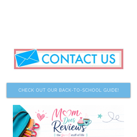
CHECK OUT OUR BACK-TO-SCHOOL GUIDE!