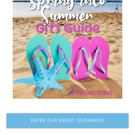
ENTER OUR SWEET GIVEAWAYS!