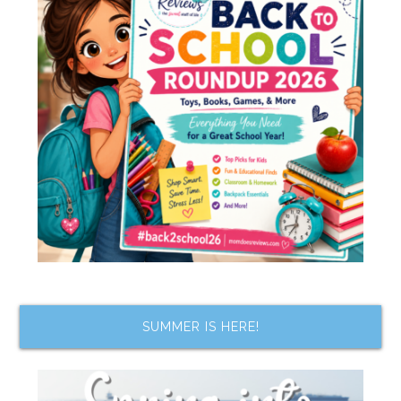
SUMMER IS HERE!