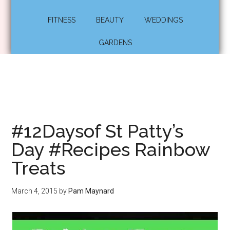
FITNESS
BEAUTY
WEDDINGS
GARDENS
#12Daysof St Patty’s
Day #Recipes Rainbow
Treats
March 4, 2015
by
Pam Maynard