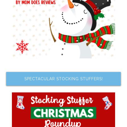
SPECTACULAR STOCKING STUFFERS!