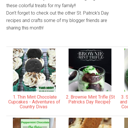
these colorful treats for my family!!
Don’t forget to check out the other St. Patrick’s Day
recipes and crafts some of my blogger friends are
sharing this month!
1. Thin Mint Chocolate
2. Brownie Mint Trifle {St
3. S
Cupcakes - Adventures of
Patricks Day Recipe}
and
Country Divas
Coo