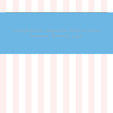
Copyright © 2026 ·
Magazine Pro Theme
on
Genesis
Framework
·
WordPress
·
Log in