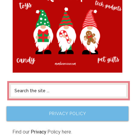
PRIVACY POLICY
Find our
Privacy
Policy here.