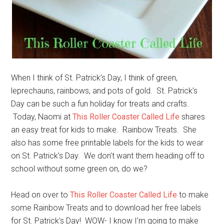
When I think of St. Patrick’s Day, I think of green,
leprechauns, rainbows, and pots of gold. St. Patrick’s
Day can be such a fun holiday for treats and crafts.
Today, Naomi at
This Roller Coaster Called Life
shares
an easy treat for kids to make. Rainbow Treats. She
also has some free printable labels for the kids to wear
on St. Patrick’s Day. We don’t want them heading off to
school without some green on, do we?
Head on over to
This Roller Coaster Called Life
to make
some Rainbow Treats and to download her free labels
for St. Patrick’s Day! WOW- I know I’m going to make