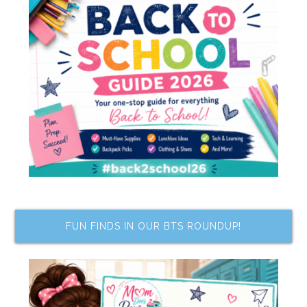
FUN FINDS IN OUR BTS ROUNDUP!