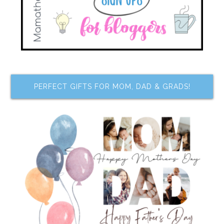
PERFECT GIFTS FOR MOM, DAD & GRADS!