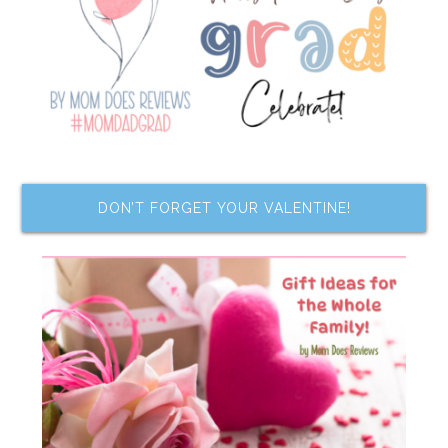
DON’T FORGET YOUR VALENTINE!