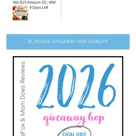
Win $15 Amazon GC, WW
9 Days Left
BLOGGER GIVEAWAY HOP SIGNUPS