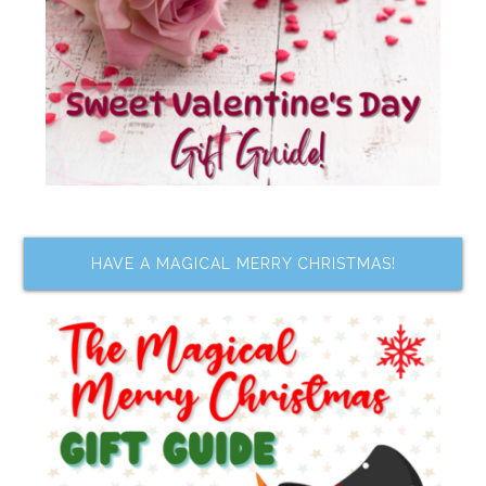
HAVE A MAGICAL MERRY CHRISTMAS!