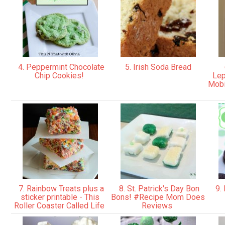
4. Peppermint Chocolate
5. Irish Soda Bread
Chip Cookies!
Lep
Mobi
7. Rainbow Treats plus a
8. St. Patrick's Day Bon
9. 
sticker printable - This
Bons! ‪#Recipe Mom Does
Roller Coaster Called Life
Reviews