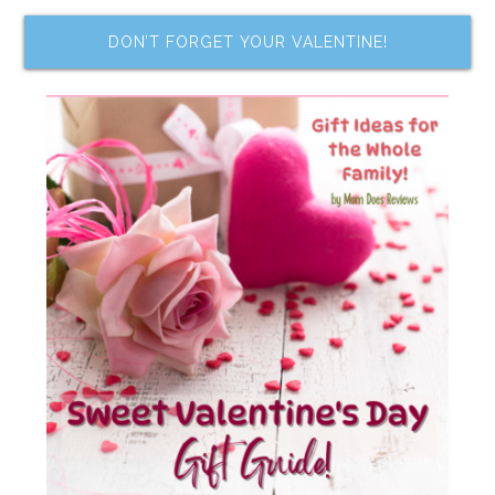
DON’T FORGET YOUR VALENTINE!