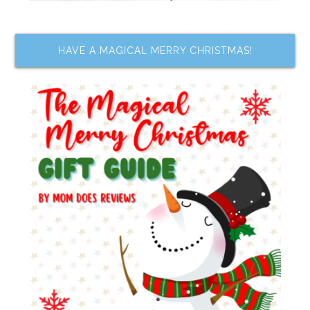
HAVE A MAGICAL MERRY CHRISTMAS!