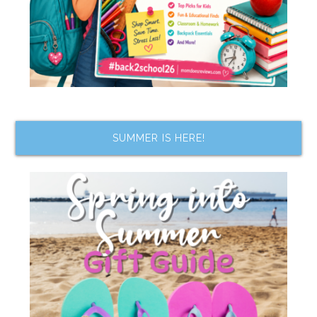
SUMMER IS HERE!