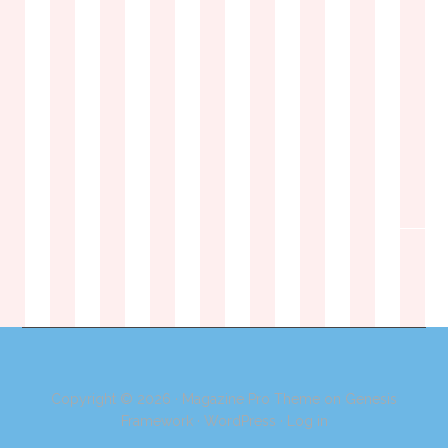
Copyright © 2026 ·
Magazine Pro Theme
on
Genesis
Framework
·
WordPress
·
Log in