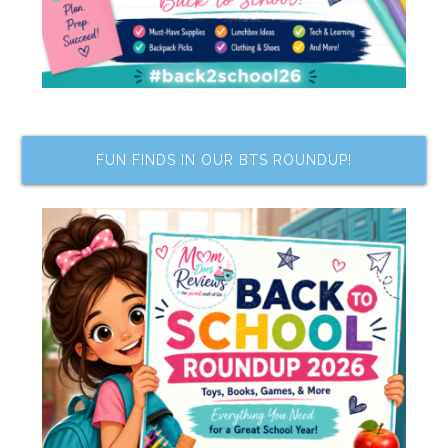
FUN FINDS IN OUR BTS ROUNDUP!