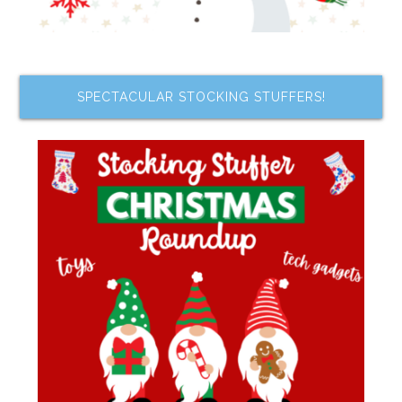
SPECTACULAR STOCKING STUFFERS!