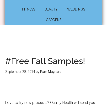
FITNESS
BEAUTY
WEDDINGS
GARDENS
#Free Fall Samples!
September 28, 2014
by
Pam Maynard
Love to try new products? Quality Health will send you