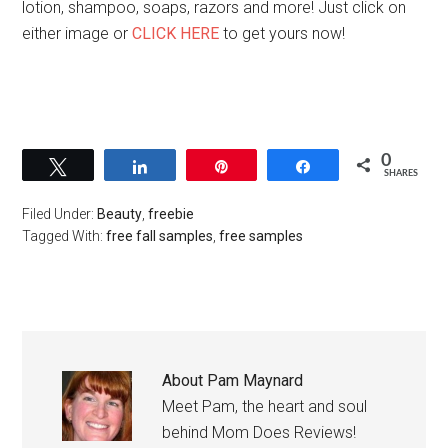
lotion, shampoo, soaps, razors and more! Just click on
either image or
CLICK HERE
to get yours now!
0
Tweet
Share
Pin
Share
SHARES
Filed Under:
Beauty
,
freebie
Tagged With:
free fall samples
,
free samples
About
Pam Maynard
Meet Pam, the heart and soul
behind Mom Does Reviews!