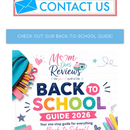
CHECK OUT OUR BACK-TO-SCHOOL GUIDE!