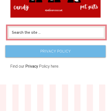
PRIVACY POLICY
Find our
Privacy
Policy here.