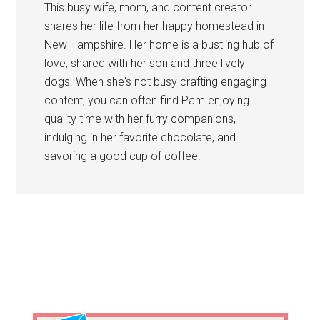
This busy wife, mom, and content creator
shares her life from her happy homestead in
New Hampshire. Her home is a bustling hub of
love, shared with her son and three lively
dogs. When she's not busy crafting engaging
content, you can often find Pam enjoying
quality time with her furry companions,
indulging in her favorite chocolate, and
savoring a good cup of coffee.