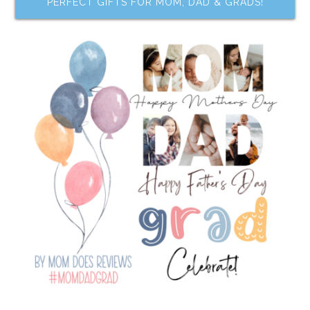
PERFECT GIFTS FOR MOM, DAD & GRADS!