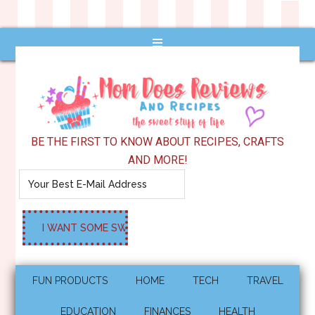
BE THE FIRST TO KNOW ABOUT RECIPES, CRAFTS
AND MORE!
FUN PRODUCTS
HOME
TECH
TRAVEL
EDUCATION
FINANCES
HEALTH