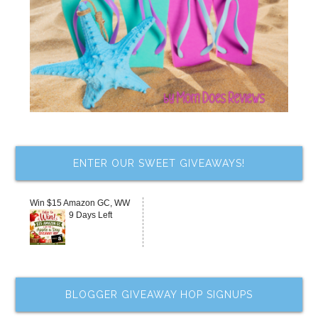
ENTER OUR SWEET GIVEAWAYS!
Win $15 Amazon GC, WW
9 Days Left
BLOGGER GIVEAWAY HOP SIGNUPS