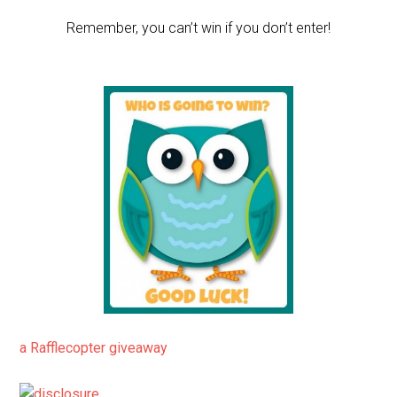
Remember, you can’t win if you don’t enter!
a Rafflecopter giveaway