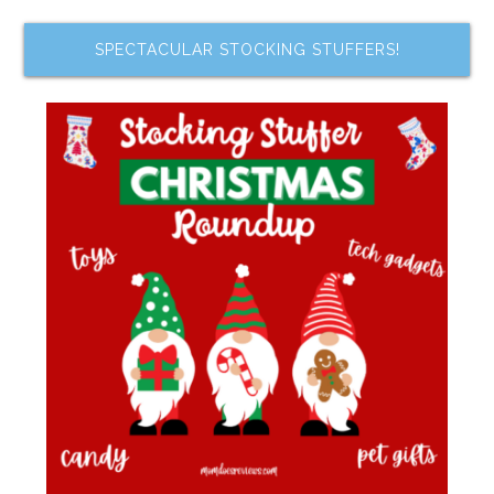
SPECTACULAR STOCKING STUFFERS!