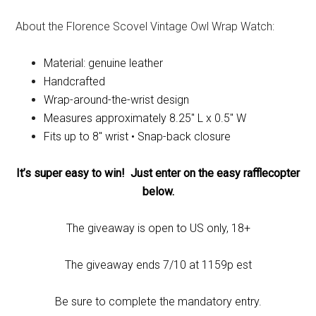
About the Florence Scovel Vintage Owl Wrap Watch:
Material: genuine leather
Handcrafted
Wrap-around-the-wrist design
Measures approximately 8.25″ L x 0.5″ W
Fits up to 8″ wrist • Snap-back closure
It’s super easy to win! Just enter on the easy rafflecopter
below.
The giveaway is open to US only, 18+
The giveaway ends 7/10 at 1159p est
Be sure to complete the mandatory entry.