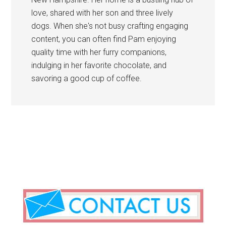
love, shared with her son and three lively
dogs. When she's not busy crafting engaging
content, you can often find Pam enjoying
quality time with her furry companions,
indulging in her favorite chocolate, and
savoring a good cup of coffee.