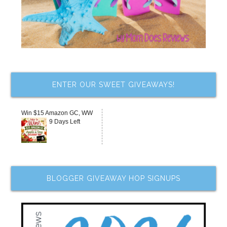
ENTER OUR SWEET GIVEAWAYS!
Win $15 Amazon GC, WW
9 Days Left
BLOGGER GIVEAWAY HOP SIGNUPS