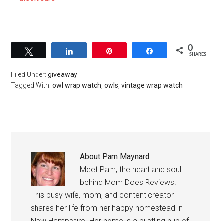
0
Tweet
Share
Pin
Share
SHARES
Filed Under:
giveaway
Tagged With:
owl wrap watch
,
owls
,
vintage wrap watch
About
Pam Maynard
Meet Pam, the heart and soul
behind Mom Does Reviews!
This busy wife, mom, and content creator
shares her life from her happy homestead in
New Hampshire. Her home is a bustling hub of