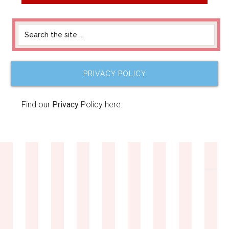
PRIVACY POLICY
Find our
Privacy
Policy here.