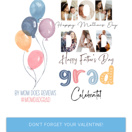
DON’T FORGET YOUR VALENTINE!