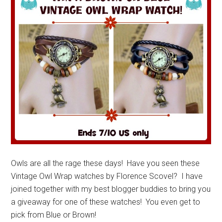
Owls are all the rage these days! Have you seen these
Vintage Owl Wrap watches by Florence Scovel? I have
joined together with my best blogger buddies to bring you
a giveaway for one of these watches! You even get to
pick from Blue or Brown!