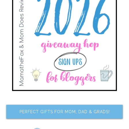
PERFECT GIFTS FOR MOM, DAD & GRADS!