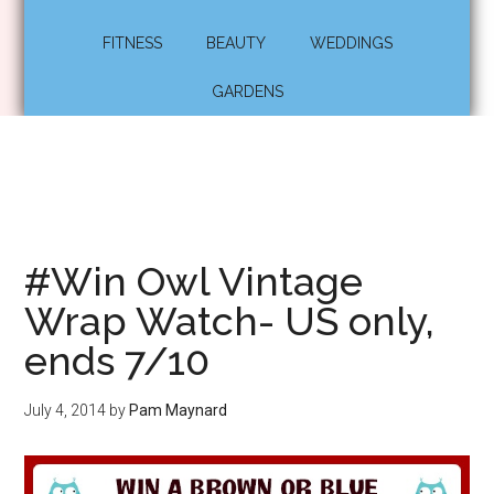
FITNESS
BEAUTY
WEDDINGS
GARDENS
#Win Owl Vintage
Wrap Watch- US only,
ends 7/10
July 4, 2014
by
Pam Maynard