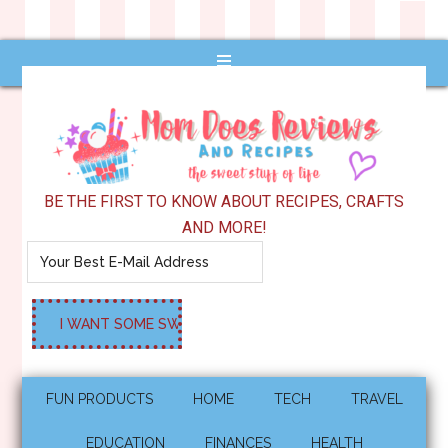
BE THE FIRST TO KNOW ABOUT RECIPES, CRAFTS
AND MORE!
FUN PRODUCTS
HOME
TECH
TRAVEL
EDUCATION
FINANCES
HEALTH