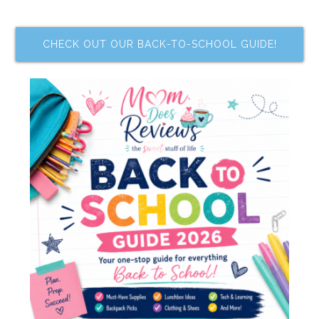
CHECK OUT OUR BACK-TO-SCHOOL GUIDE!