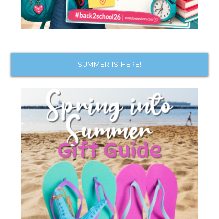
SUMMER IS HERE!