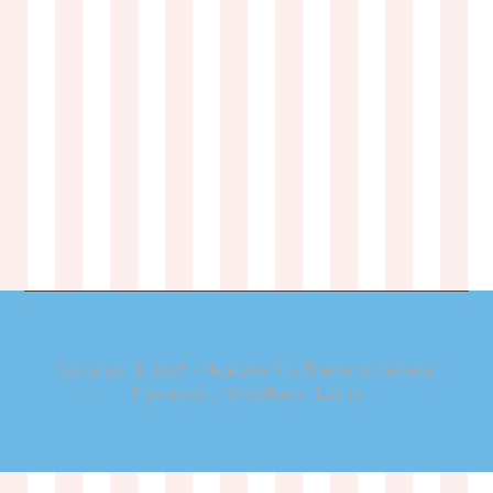
Copyright © 2026 ·
Magazine Pro Theme
on
Genesis
Framework
·
WordPress
·
Log in