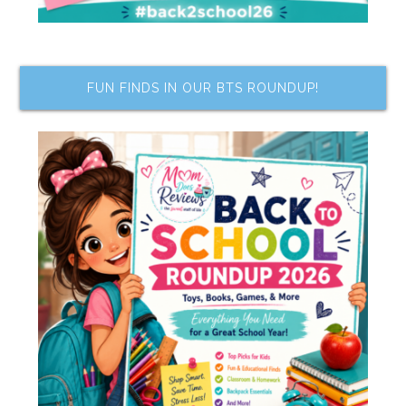
FUN FINDS IN OUR BTS ROUNDUP!