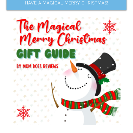
HAVE A MAGICAL MERRY CHRISTMAS!