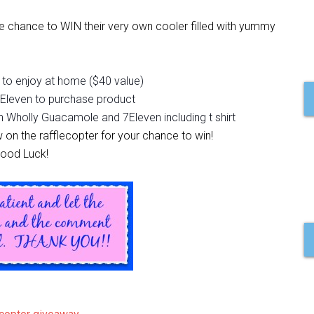
 chance to WIN their very own cooler filled with yummy
to enjoy at home ($40 value)
 7Eleven to purchase product
h Wholly Guacamole and 7Eleven including t shirt
w on the rafflecopter for your chance to win!
ood Luck!