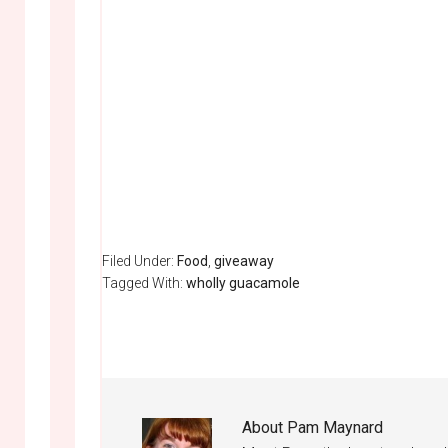
Filed Under:
Food
,
giveaway
Tagged With:
wholly guacamole
About
Pam Maynard