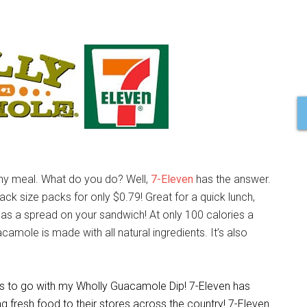
thy meal. What do you do? Well,
7-Eleven
has the answer.
ack size packs for only $0.79! Great for a quick lunch,
as a spread on your sandwich! At only 100 calories a
acamole is made with all natural ingredients. It’s also
es to go with my Wholly Guacamole Dip! 7-Eleven has
ing fresh food to their stores across the country! 7-Eleven