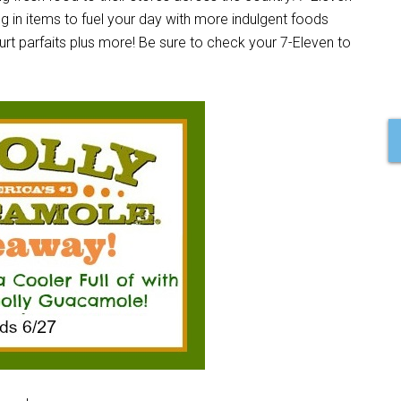
ng in items to fuel your day with more indulgent foods
gurt parfaits plus more! Be sure to check your 7-Eleven to