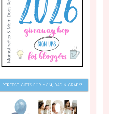
PERFECT GIFTS FOR MOM, DAD & GRADS!