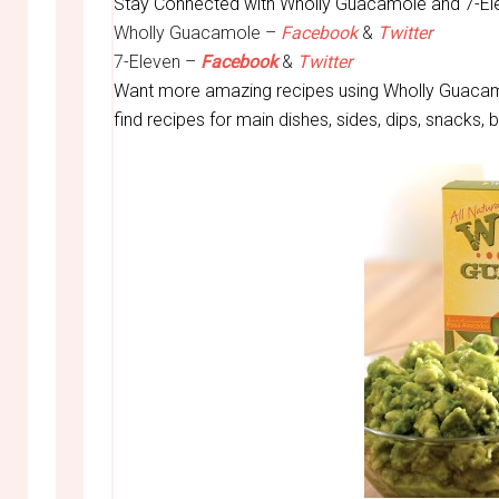
Stay Connected with Wholly Guacamole and 7-El
Wholly Guacamole –
Facebook
&
Twitter
7-Eleven –
Facebook
&
Twitter
Want more amazing recipes using Wholly Guacam
find recipes for main dishes, sides, dips, snacks