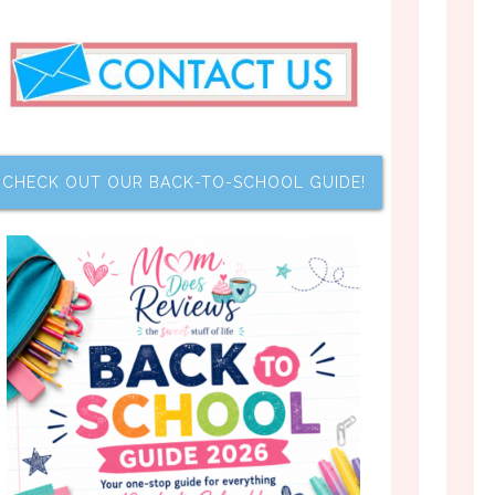
CHECK OUT OUR BACK-TO-SCHOOL GUIDE!