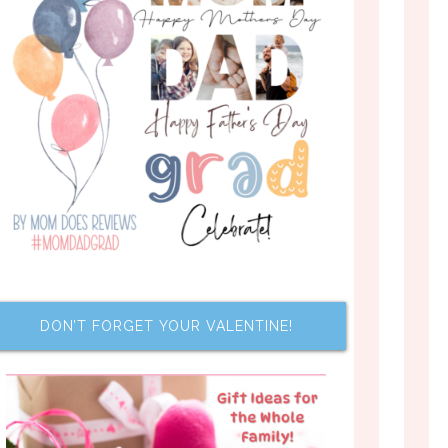
DON’T FORGET YOUR VALENTINE!