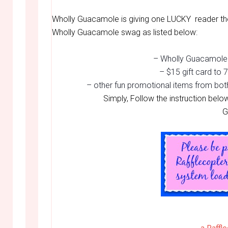
Wholly Guacamole is giving one LUCKY reader the
Wholly Guacamole swag as listed below:
– Wholly Guacamole 
– $15 gift card to
– other fun promotional items from bot
Simply, Follow the instruction belo
G