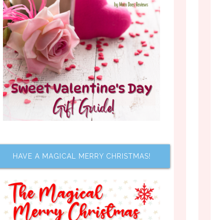
HAVE A MAGICAL MERRY CHRISTMAS!