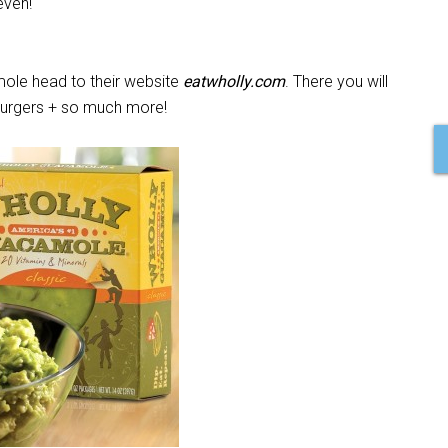
even!
ole head to their website
eatwholly.com
. There you will
, burgers + so much more!