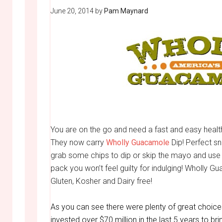
June 20, 2014
by
Pam Maynard
You are on the go and need a fast and easy heal
They now carry
Wholly Guacamole
Dip! Perfect sn
grab some chips to dip or skip the mayo and use 
pack you won’t feel guilty for indulging! Wholly Gu
Gluten, Kosher and Dairy free!
As you can see there were plenty of great choic
invested over $70 million in the last 5 years to br