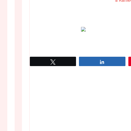
a Raffl
Tweet
Share