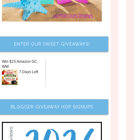
ENTER OUR SWEET GIVEAWAYS!
Win $15 Amazon GC,
WW
7 Days Left
BLOGGER GIVEAWAY HOP SIGNUPS