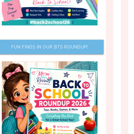
FUN FINDS IN OUR BTS ROUNDUP!