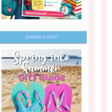
SUMMER IS HERE!