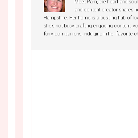
Meet Pam, the heart and sou
and content creator shares h
Hampshire. Her home is a bustling hub of lo
she's not busy crafting engaging content, yo
furry companions, indulging in her favorite