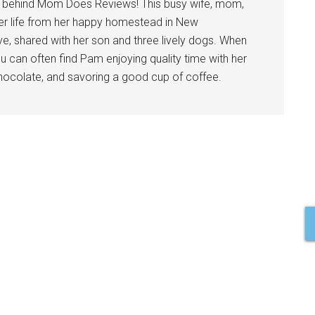
l behind Mom Does Reviews! This busy wife, mom,
er life from her happy homestead in New
ve, shared with her son and three lively dogs. When
u can often find Pam enjoying quality time with her
 chocolate, and savoring a good cup of coffee.