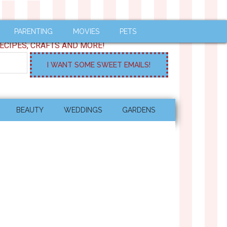
PARENTING
MOVIES
PETS
ECIPES, CRAFTS AND MORE!
BEAUTY
WEDDINGS
GARDENS