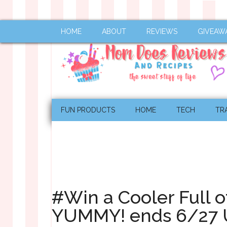
HOME
ABOUT
REVIEWS
GIVEAW
FUN PRODUCTS
HOME
TECH
TR
#Win a Cooler Full 
YUMMY! ends 6/27 