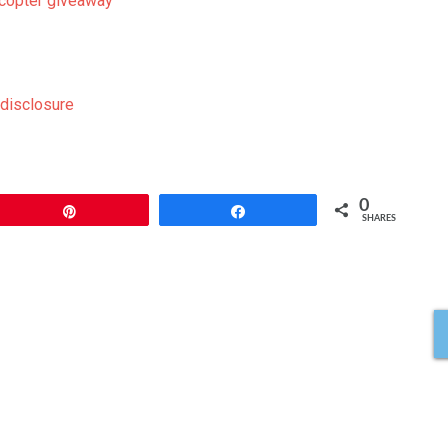
ecopter giveaway
0
Pin
Share
SHARES