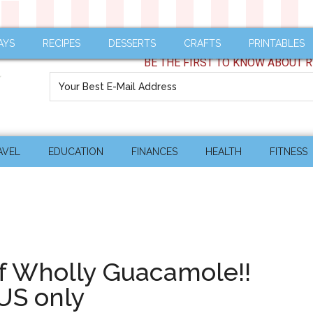
AYS
RECIPES
DESSERTS
CRAFTS
PRINTABLES
BE THE FIRST TO KNOW ABOUT R
AVEL
EDUCATION
FINANCES
HEALTH
FITNESS
of Wholly Guacamole!!
US only