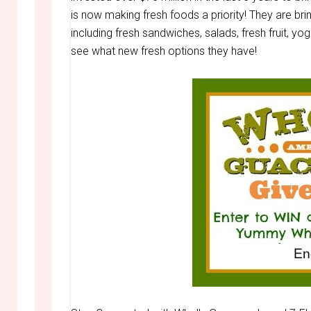
is now making fresh foods a priority! They are bri
including fresh sandwiches, salads, fresh fruit, yo
see what new fresh options they have!