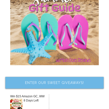
ENTER OUR SWEET GIVEAWAYS!
Win $15 Amazon GC, WW
8 Days Left