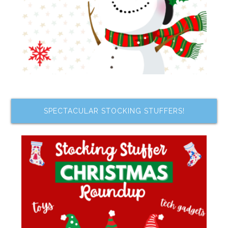
SPECTACULAR STOCKING STUFFERS!