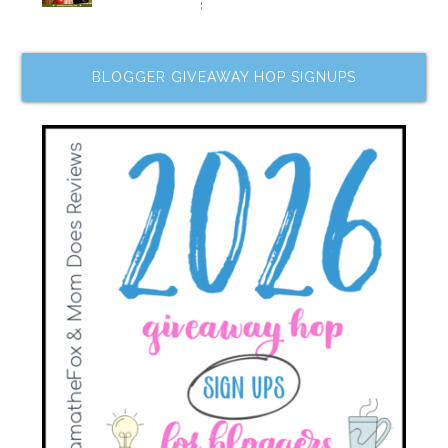
BLOGGER GIVEAWAY HOP SIGNUPS