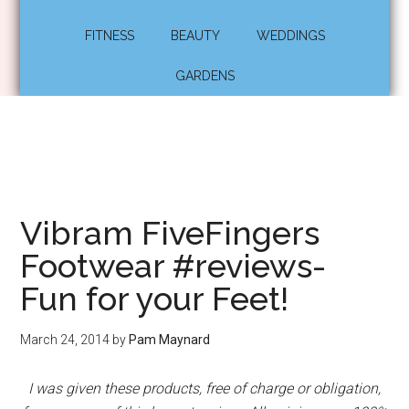
FITNESS
BEAUTY
WEDDINGS
GARDENS
Vibram FiveFingers
Footwear #reviews-
Fun for your Feet!
March 24, 2014
by
Pam Maynard
I was given these products, free of charge or obligation,