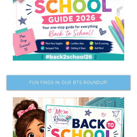
FUN FINDS IN OUR BTS ROUNDUP!