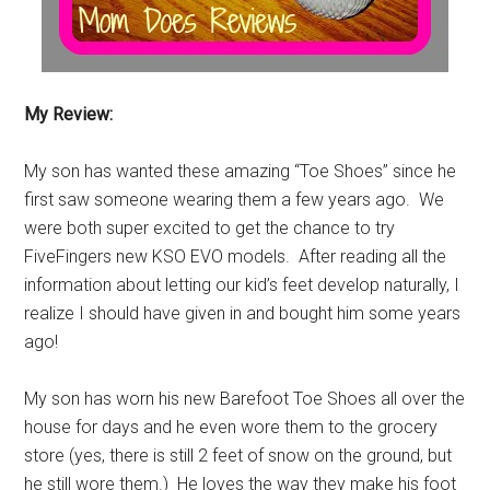
My Review:
My son has wanted these amazing “Toe Shoes” since he
first saw someone wearing them a few years ago. We
were both super excited to get the chance to try
FiveFingers new KSO EVO models. After reading all the
information about letting our kid’s feet develop naturally, I
realize I should have given in and bought him some years
ago!
My son has worn his new Barefoot Toe Shoes all over the
house for days and he even wore them to the grocery
store (yes, there is still 2 feet of snow on the ground, but
he still wore them.) He loves the way they make his foot