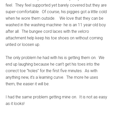
feel. They feel supported yet barely covered but they are
super-comfortable. Of course, his piggies got a little cold
when he wore them outside. We love that they can be
washed in the washing machine- he is an 11 year-old boy
after all. The bungee cord laces with the velcro
attachment help keep his toe shoes on without coming
untied or loosen up.
The only problem he had with his is getting them on. We
end up laughing because he can’t get his toes into the
correct toe “holes” for the first five minutes. As with
anything new, it’s a learning curve. The more he uses
them, the easier it will be.
I had the same problem getting mine on. It is not as easy
as it looks!