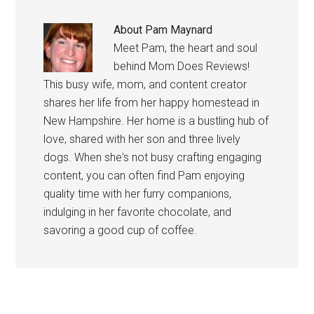
About
Pam Maynard
Meet Pam, the heart and soul
behind Mom Does Reviews!
This busy wife, mom, and content creator
shares her life from her happy homestead in
New Hampshire. Her home is a bustling hub of
love, shared with her son and three lively
dogs. When she's not busy crafting engaging
content, you can often find Pam enjoying
quality time with her furry companions,
indulging in her favorite chocolate, and
savoring a good cup of coffee.