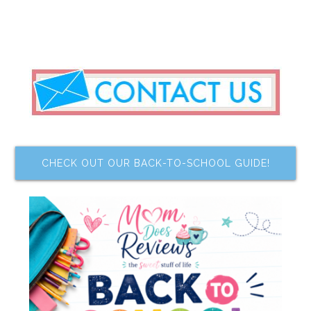
CHECK OUT OUR BACK-TO-SCHOOL GUIDE!