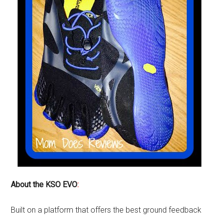
About the KSO EVO
:
Built on a platform that offers the best ground feedback