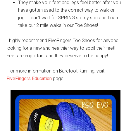
They make your feet and legs feel better after you
have gotten used to the correct way to walk or
jog. I can’t wait for SPRING so my son and I can
take our 2 mile walks in our Toe Shoes!
I highly recommend FiveFingers Toe Shoes for anyone
looking for a new and healthier way to spoil their feet!
Feet are important and they deserve to be happy!
For more information on Barefoot Running, visit
FiveFingers Education
page.