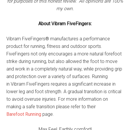
for purposes of this honest review. All opinions are 100%
my own.
About Vibram FiveFingers:
Vibram
FiveFingers
® manufactures a performance
product for running, fitness and outdoor sports.
FiveFingers
not only encourages a more natural forefoot
strike during running, but also allowed the foot to move
and work in a completely natural way, while providing grip
and protection over a variety of surfaces. Running
in
Vibram
FiveFingers
requires a significant increase in
lower leg and foot strength. A gradual transition is critical
to avoid overuse injuries. For more information on
making a safe transition please refer to their
Barefoot
Running
page.
Max Feel, Earthly comfort!