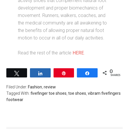
activity shoes that complement natural foot
development and proper biomechanics of
movement. Runners, walkers, coaches, and
the medical community are all awakening to
the benefits of allowing proper natural foot
motion to occur in all of our daily activities.
Read the rest of the article
HERE
.
0
Tweet
Share
Pin
Share
SHARES
Filed Under:
Fashion
,
review
Tagged With:
fivefinger toe shoes
,
toe shoes
,
vibram fivefingers
footwear