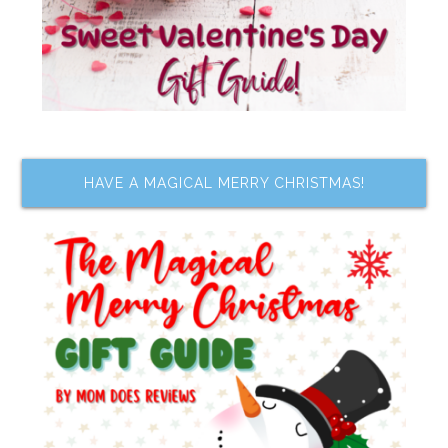
HAVE A MAGICAL MERRY CHRISTMAS!