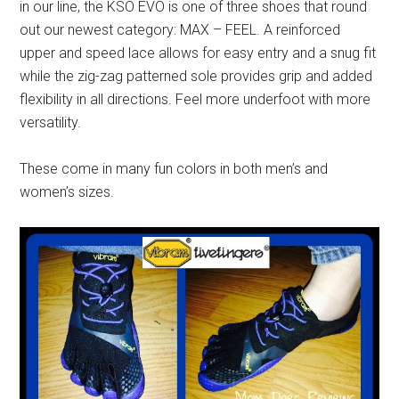
in our line, the
KSO
EVO
is one of three shoes that round
out our newest category: MAX – FEEL. A reinforced
upper and speed lace allows for easy entry and a snug fit
while the
zig-zag
patterned sole provides grip and added
flexibility in all directions. Feel more underfoot with more
versatility.
These come in many fun colors in both men’s and
women’s sizes.