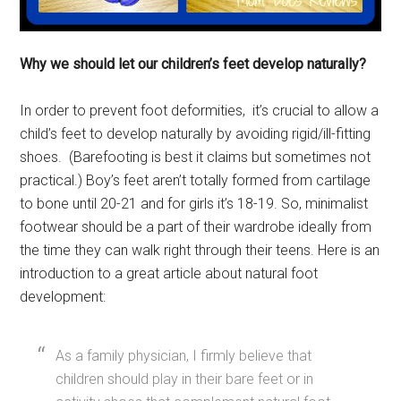
Why we should let our children’s feet develop naturally?
In order to prevent foot deformities, it’s crucial to allow a
child’s feet to develop naturally by avoiding rigid/ill-fitting
shoes. (Barefooting is best it claims but sometimes not
practical.) Boy’s feet aren’t totally formed from cartilage
to bone until 20-21 and for girls it’s 18-19. So, minimalist
footwear should be a part of their wardrobe ideally from
the time they can walk right through their teens. Here is an
introduction to a great article about natural foot
development:
As a family physician, I firmly believe that
children should play in their bare feet or in