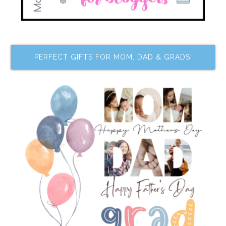
PERFECT GIFTS FOR MOM, DAD & GRADS!