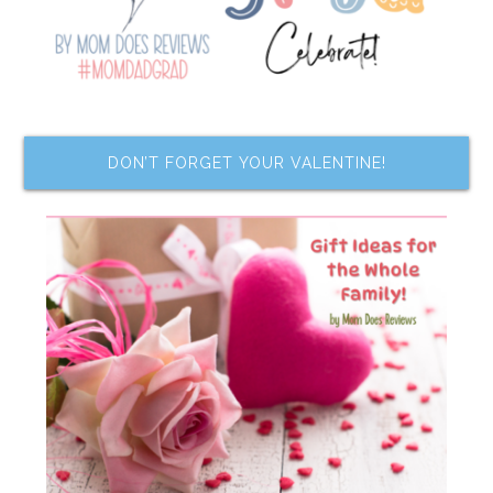
DON’T FORGET YOUR VALENTINE!