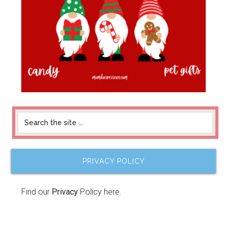
PRIVACY POLICY
Find our
Privacy
Policy here.