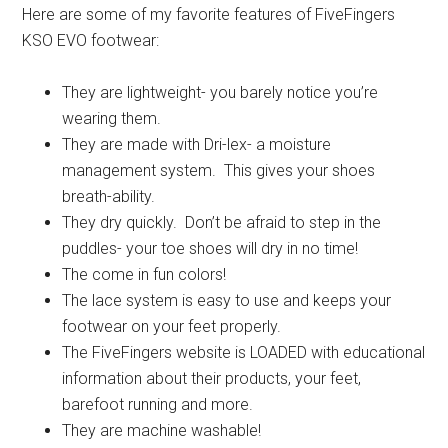
Here are some of my favorite features of FiveFingers
KSO EVO footwear:
They are lightweight- you barely notice you’re
wearing them.
They are made with Dri-lex- a moisture
management system. This gives your shoes
breath-ability.
They dry quickly. Don’t be afraid to step in the
puddles- your toe shoes will dry in no time!
The come in fun colors!
The lace system is easy to use and keeps your
footwear on your feet properly.
The FiveFingers website is LOADED with educational
information about their products, your feet,
barefoot running and more.
They are machine washable!