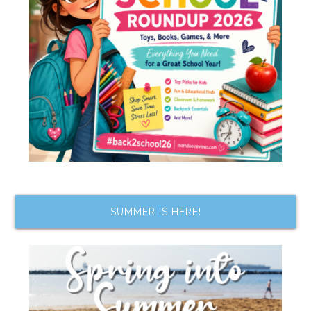
SUMMER IS HERE!