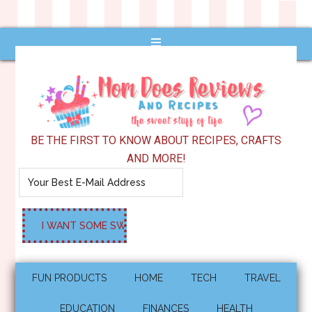
BE THE FIRST TO KNOW ABOUT RECIPES, CRAFTS
AND MORE!
FUN PRODUCTS
HOME
TECH
TRAVEL
EDUCATION
FINANCES
HEALTH