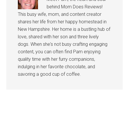
behind Mom Does Reviews!
This busy wife, mom, and content creator
shares her life from her happy homestead in
New Hampshire. Her home is a bustling hub of
love, shared with her son and three lively
dogs. When she's not busy crafting engaging
content, you can often find Pam enjoying
quality time with her furry companions,
indulging in her favorite chocolate, and
savoring a good cup of coffee.