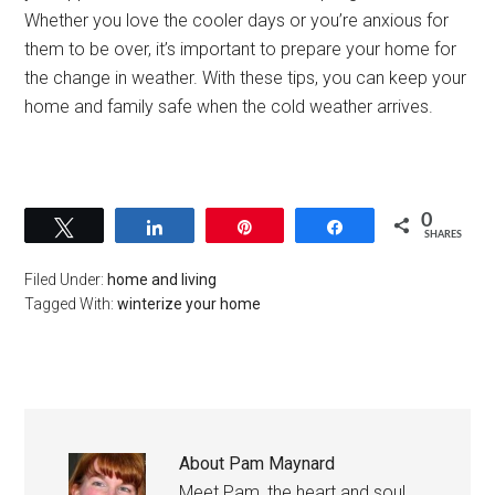
Whether you love the cooler days or you’re anxious for
them to be over, it’s important to prepare your home for
the change in weather. With these tips, you can keep your
home and family safe when the cold weather arrives.
0
Tweet
Share
Pin
Share
SHARES
Filed Under:
home and living
Tagged With:
winterize your home
About
Pam Maynard
Meet Pam, the heart and soul