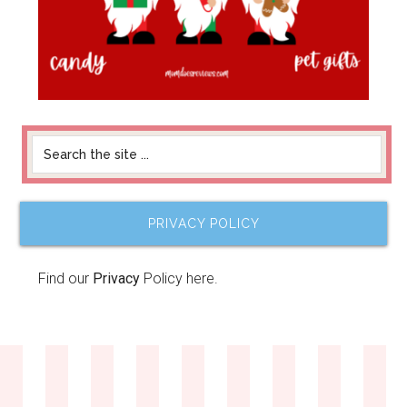
PRIVACY POLICY
Find our
Privacy
Policy here.