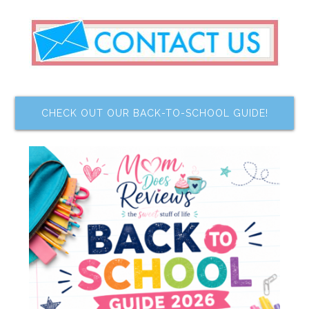
CHECK OUT OUR BACK-TO-SCHOOL GUIDE!