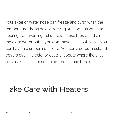
Your exterior water hose can freeze and burst when the
temperature drops below freezing. As soon as you start
hearing frost warnings, shut down these lines and drain
the extra water out. If you don’t have a shut-off valve, you
can have a plumber install one. You can also put insulated
covers over the exterior outlets. Locate where the shut-
off valve is just in case a pipe freezes and breaks.
Take Care with Heaters