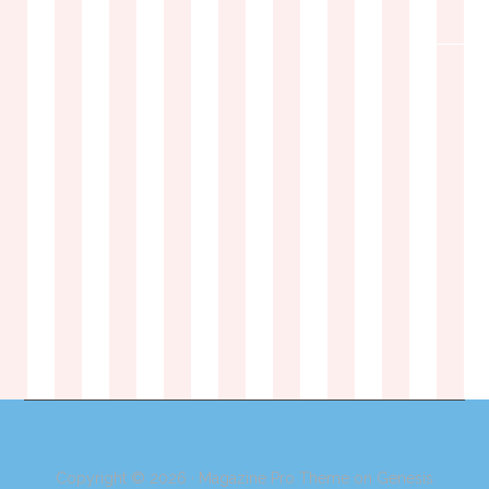
Copyright © 2026 ·
Magazine Pro Theme
on
Genesis