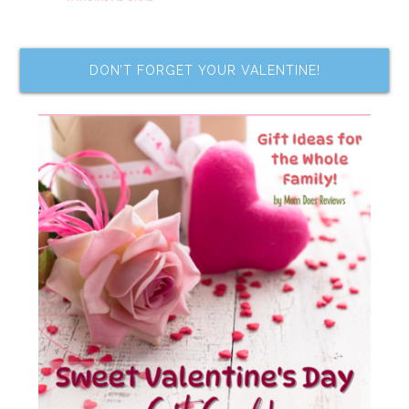
DON’T FORGET YOUR VALENTINE!