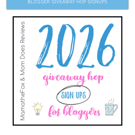
BLOGGER GIVEAWAY HOP SIGNUPS