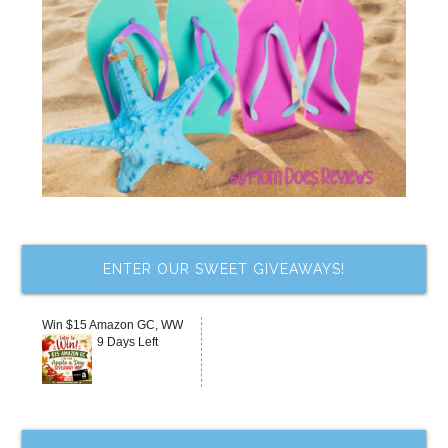
ENTER OUR SWEET GIVEAWAYS!
Win $15 Amazon GC, WW
9 Days Left