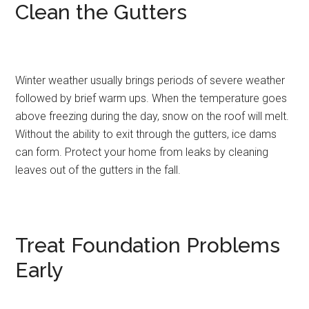
Clean the Gutters
Winter weather usually brings periods of severe weather
followed by brief warm ups. When the temperature goes
above freezing during the day, snow on the roof will melt.
Without the ability to exit through the gutters, ice dams
can form. Protect your home from leaks by cleaning
leaves out of the gutters in the fall.
Treat Foundation Problems
Early