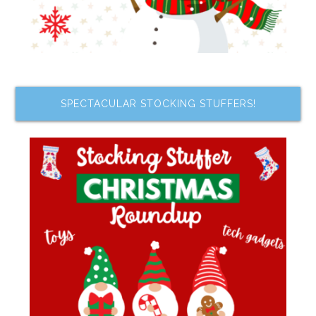
SPECTACULAR STOCKING STUFFERS!