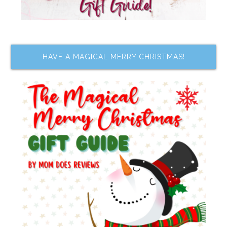
HAVE A MAGICAL MERRY CHRISTMAS!