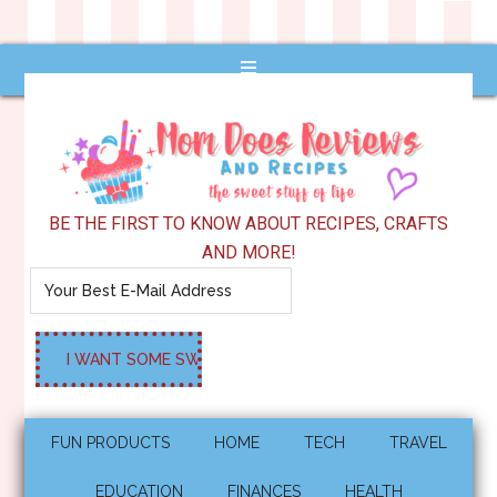
BE THE FIRST TO KNOW ABOUT RECIPES, CRAFTS
AND MORE!
FUN PRODUCTS
HOME
TECH
TRAVEL
EDUCATION
FINANCES
HEALTH