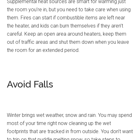
Supplemental heat sources are smart for warming just
the room you’re in, but you need to take care when using
them. Fires can start if combustible items are left near
the heater, and kids can burn themselves if they aren’t
careful. Keep an open area around heaters, keep them
out of traffic areas and shut them down when you leave
the room for an extended period.
Avoid Falls
Winter brings wet weather, snow and rain. You may spend
most of your time right now cleaning up the wet
footprints that are tracked in from outside. You don’t want
to trip on that puddle melting snow, so take steps to