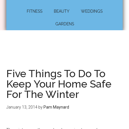
FITNESS
BEAUTY
WEDDINGS
GARDENS
Five Things To Do To
Keep Your Home Safe
For The Winter
January 13, 2014
by
Pam Maynard