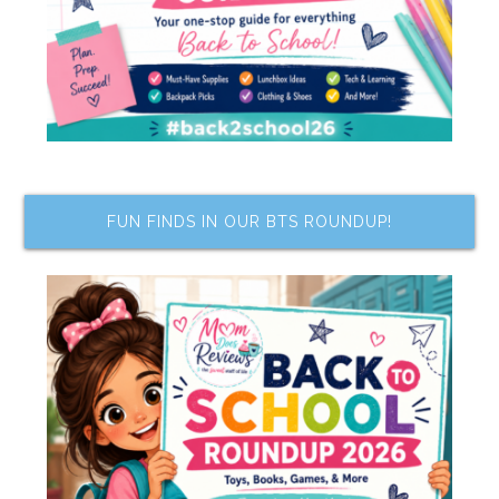
FUN FINDS IN OUR BTS ROUNDUP!