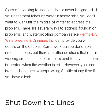
Signs of a leaking foundation should never be ignored. If
your basement takes on water in heavy rains, you don’t
want to wait until the middle of winter to address the
problem. There are several ways to address foundation
problems, and waterproofing companies like
Perma-Dry
Waterproofing & Drainage, Inc.
can provide you with
details on the options. Some work can be done from
inside the home, but there are other solutions that require
working around the exterior, so it’s best to have the home
inspected when the weather is mild. However, you can
invest in basement waterproofing Seattle at any time if
you have a leak.
Shut Down the Lines