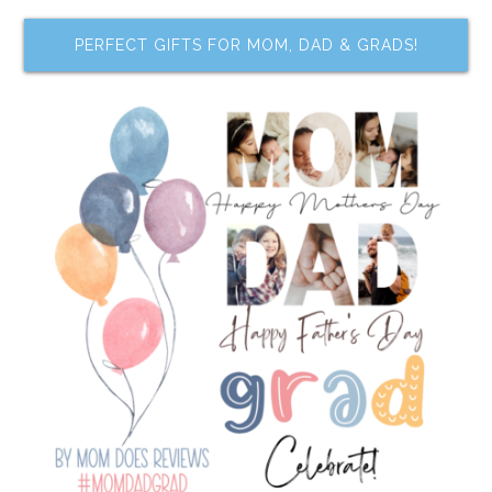
PERFECT GIFTS FOR MOM, DAD & GRADS!