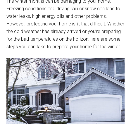
The winter months can be damaging to your home.
Freezing conditions and driving rain or snow can lead to
water leaks, high energy bills and other problems.
However, protecting your home isn’t that difficult. Whether
the cold weather has already arrived or you’re preparing
for the bad temperatures on the horizon, here are some
steps you can take to prepare your home for the winter.