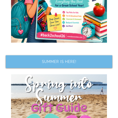
SUMMER IS HERE!