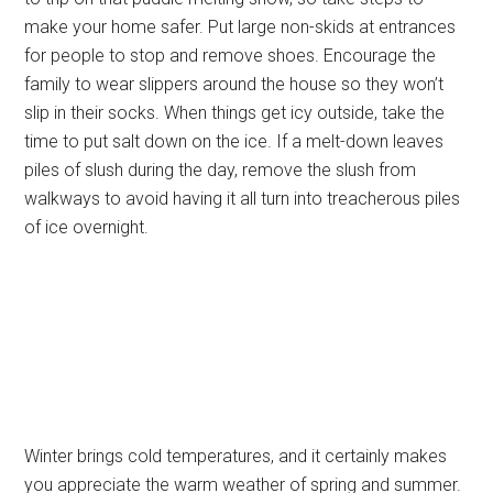
make your home safer. Put large non-skids at entrances
for people to stop and remove shoes. Encourage the
family to wear slippers around the house so they won’t
slip in their socks. When things get icy outside, take the
time to put salt down on the ice. If a melt-down leaves
piles of slush during the day, remove the slush from
walkways to avoid having it all turn into treacherous piles
of ice overnight.
Winter brings cold temperatures, and it certainly makes
you appreciate the warm weather of spring and summer.