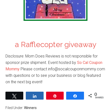
a Rafflecopter giveaway
Disclosure: Mom Does Reviews is not responsible for
sponsor prize shipment. Event hosted by
So Cal Coupon
Mommy
Please contact
info@socalcouponmommy.com
with questions or to see your business or blog featured
on the next big event!
0
Tweet
Share
Pin
Share
SHARES
Filed Under:
Winners