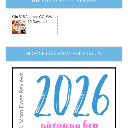
ENTER OUR SWEET GIVEAWAYS!
Win $15 Amazon GC, WW
10 Days Left
BLOGGER GIVEAWAY HOP SIGNUPS