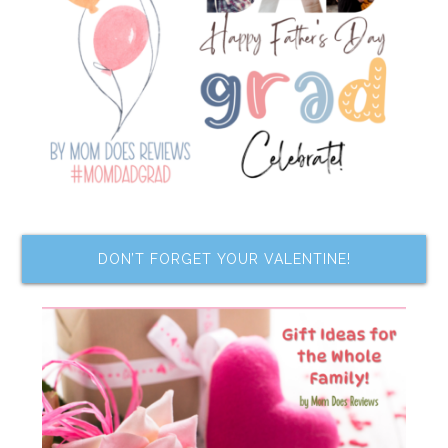
DON’T FORGET YOUR VALENTINE!