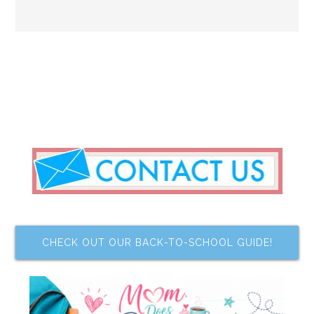
CHECK OUT OUR BACK-TO-SCHOOL GUIDE!