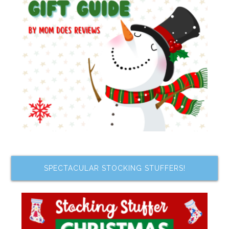
SPECTACULAR STOCKING STUFFERS!