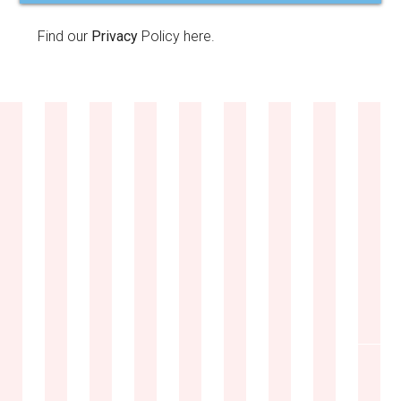
Find our
Privacy
Policy here.