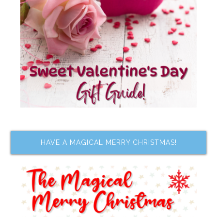
HAVE A MAGICAL MERRY CHRISTMAS!