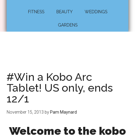
FITNESS
BEAUTY
WEDDINGS
GARDENS
#Win a Kobo Arc
Tablet! US only, ends
12/1
November 15, 2013
by
Pam Maynard
Welcome to the kobo