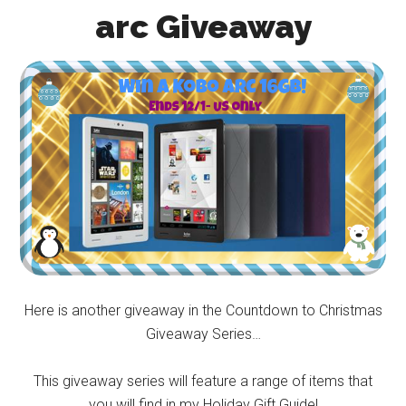
arc Giveaway
Here is another giveaway in the Countdown to Christmas
Giveaway Series…
This giveaway series will feature a range of items that
you will find in my Holiday Gift Guide!