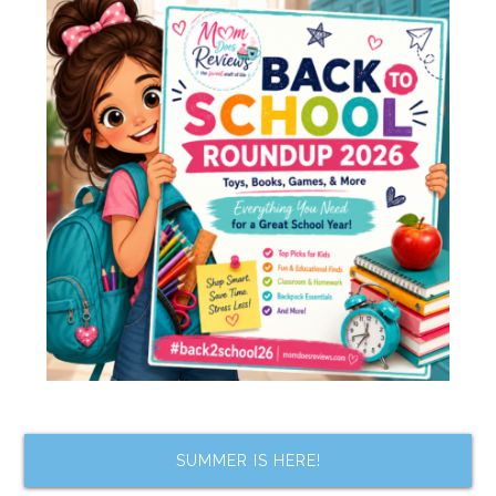
SUMMER IS HERE!