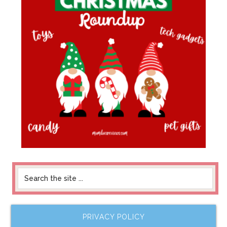
PRIVACY POLICY