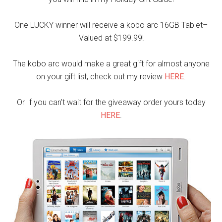
One LUCKY winner will receive a kobo arc 16GB Tablet–
Valued at $199.99!
The kobo arc would make a great gift for almost anyone
on your gift list, check out my review
HERE
.
Or If you can’t wait for the giveaway order yours today
HERE
.