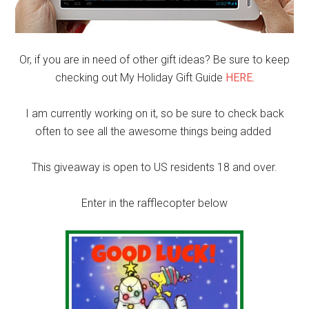
Or, if you are in need of other gift ideas? Be sure to keep
checking out My Holiday Gift Guide
HERE.
I am currently working on it, so be sure to check back
often to see all the awesome things being added
This giveaway is open to US residents 18 and over.
Enter in the rafflecopter below