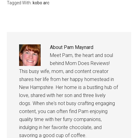
Tagged With:
kobo arc
About
Pam Maynard
Meet Pam, the heart and soul
behind Mom Does Reviews!
This busy wife, mom, and content creator
shares her life from her happy homestead in
New Hampshire. Her home is a bustling hub of
love, shared with her son and three lively
dogs. When she's not busy crafting engaging
content, you can often find Pam enjoying
quality time with her furry companions,
indulging in her favorite chocolate, and
savoring a good cup of coffee.