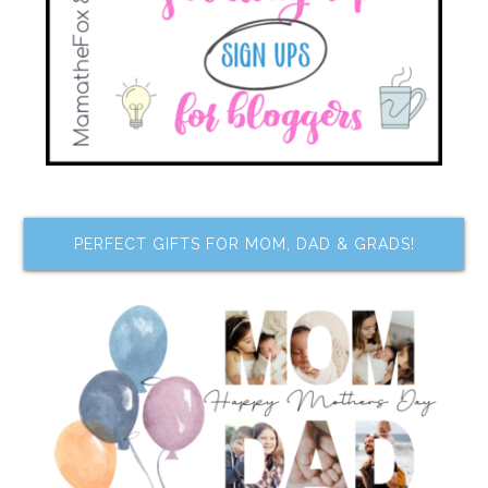
PERFECT GIFTS FOR MOM, DAD & GRADS!