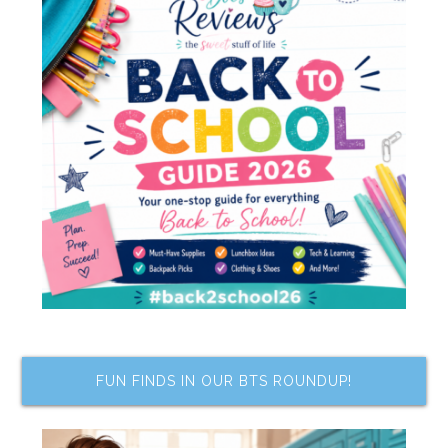
FUN FINDS IN OUR BTS ROUNDUP!