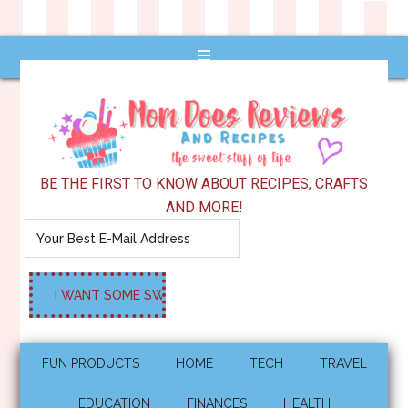
BE THE FIRST TO KNOW ABOUT RECIPES, CRAFTS
AND MORE!
FUN PRODUCTS
HOME
TECH
TRAVEL
EDUCATION
FINANCES
HEALTH