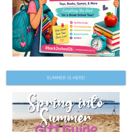
SUMMER IS HERE!