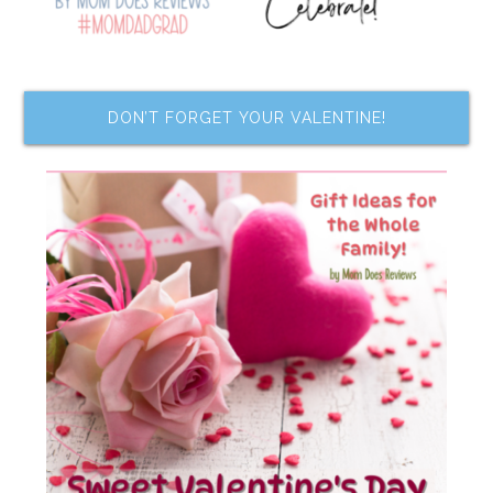
DON’T FORGET YOUR VALENTINE!