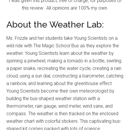
I was given this product, free of charge, for purposes of
this review. All opinions are 100% my own.
About the Weather Lab:
Ms. Frizzle and her students take Young Scientists on a
wild ride with The Magic School Bus as they explore the
weather. Young Scientists learn about the weather by
spinning a pinwheel, making a tornado in a bottle, swirling
a paper snake, recreating the water cycle, creating a rain
cloud, using a sun dial, constructing a barometer, catching
a rainbow, and learning about the greenhouse effect.
Young Scientists become their own meteorologist by
building the bus-shaped weather station with a
thermometer, rain gauge, wind meter, wind vane, and
compass. The weather is then tracked on the enclosed
weather chart with colorful stickers. This captivating bus-
shaped kit comes packed with lots of science