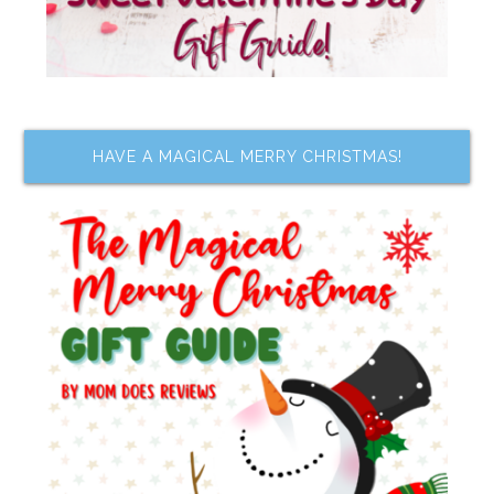
HAVE A MAGICAL MERRY CHRISTMAS!