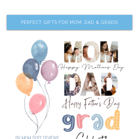
PERFECT GIFTS FOR MOM, DAD & GRADS!