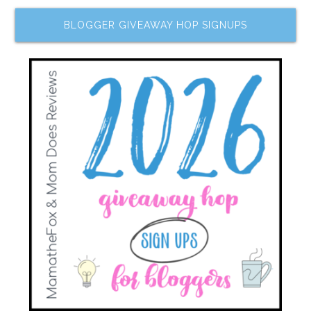
BLOGGER GIVEAWAY HOP SIGNUPS