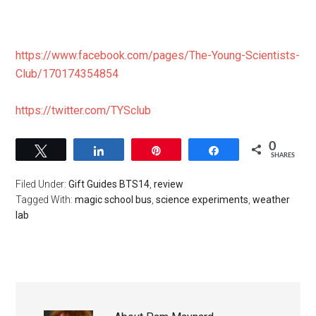
https://www.facebook.com/pages/The-Young-Scientists-
Club/170174354854
https://twitter.com/TYSclub
0
Tweet
Share
Pin
Share
SHARES
Filed Under:
Gift Guides BTS14
,
review
Tagged With:
magic school bus
,
science experiments
,
weather
lab