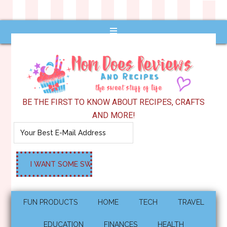
BE THE FIRST TO KNOW ABOUT RECIPES, CRAFTS
AND MORE!
FUN PRODUCTS
HOME
TECH
TRAVEL
EDUCATION
FINANCES
HEALTH