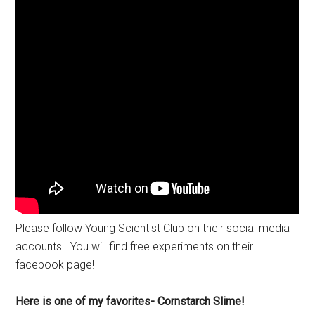
Please follow Young Scientist Club on their social media
accounts. You will find free experiments on their
facebook page!
Here is one of my favorites- Cornstarch Slime!