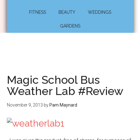
FITNESS
BEAUTY
WEDDINGS
GARDENS
Magic School Bus
Weather Lab #Review
November 9, 2013
by
Pam Maynard