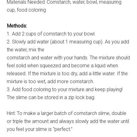
Materials Needed: Cornstarch, water, bowl, measuring
cup, food coloring
Methods:
1. Add 2 cups of cornstarch to your bowl.
2. Slowly add water (about 1 measuring cup). As you add
the water, mix the
cornstarch and water with your hands. The mixture should
feel solid when squeezed and become a liquid when
released. If the mixture is too dry, add a little water. If the
mixture is too wet, add more cornstarch.
3. Add food coloring to your mixture and keep playing!
The slime can be stored in a zip lock bag.
Hint: To make a larger batch of cornstarch slime, double
or triple the amount and always slowly add the water until
you feel your slime is “perfect.”