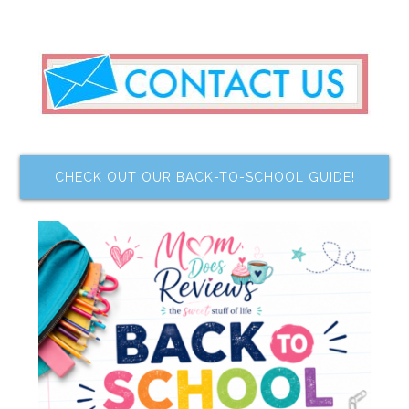
CHECK OUT OUR BACK-TO-SCHOOL GUIDE!