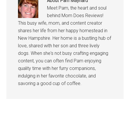
About
Pam Maynard
Meet Pam, the heart and soul
behind Mom Does Reviews!
This busy wife, mom, and content creator
shares her life from her happy homestead in
New Hampshire. Her home is a bustling hub of
love, shared with her son and three lively
dogs. When she's not busy crafting engaging
content, you can often find Pam enjoying
quality time with her furry companions,
indulging in her favorite chocolate, and
savoring a good cup of coffee.