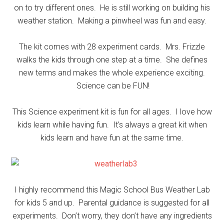
on to try different ones. He is still working on building his
weather station. Making a pinwheel was fun and easy.
The kit comes with 28 experiment cards. Mrs. Frizzle
walks the kids through one step at a time. She defines
new terms and makes the whole experience exciting.
Science can be FUN!
This Science experiment kit is fun for all ages. I love how
kids learn while having fun. It’s always a great kit when
kids learn and have fun at the same time.
I highly recommend this Magic School Bus Weather Lab
for kids 5 and up. Parental guidance is suggested for all
experiments. Don’t worry, they don’t have any ingredients