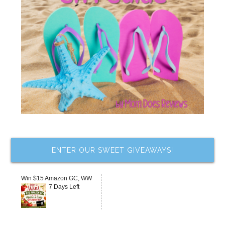
ENTER OUR SWEET GIVEAWAYS!
Win $15 Amazon GC, WW
7 Days Left