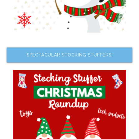
SPECTACULAR STOCKING STUFFERS!