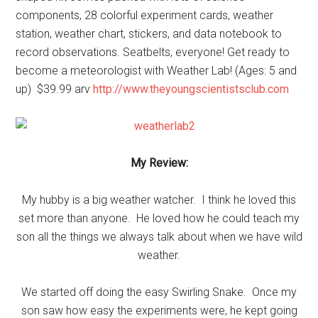
components, 28 colorful experiment cards, weather
station, weather chart, stickers, and data notebook to
record observations. Seatbelts, everyone! Get ready to
become a meteorologist with Weather Lab! (Ages: 5 and
up) $39.99 arv
http://www.theyoungscientistsclub.com
My Review:
My hubby is a big weather watcher. I think he loved this
set more than anyone. He loved how he could teach my
son all the things we always talk about when we have wild
weather.
We started off doing the easy Swirling Snake. Once my
son saw how easy the experiments were, he kept going