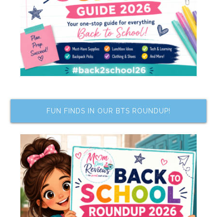
FUN FINDS IN OUR BTS ROUNDUP!