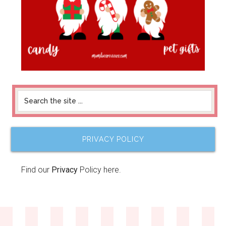
PRIVACY POLICY
Find our
Privacy
Policy here.