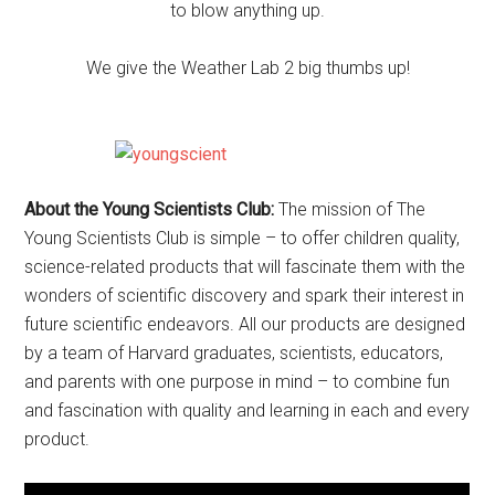
to blow anything up.
We give the Weather Lab 2 big thumbs up!
About the Young Scientists Club:
The mission of The
Young Scientists Club is simple – to offer children quality,
science-related products that will fascinate them with the
wonders of scientific discovery and spark their interest in
future scientific endeavors. All our products are designed
by a team of Harvard graduates, scientists, educators,
and parents with one purpose in mind – to combine fun
and fascination with quality and learning in each and every
product.