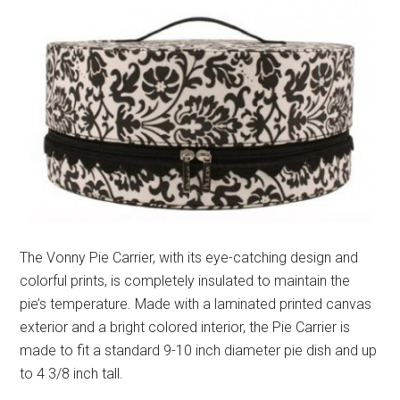
The Vonny Pie Carrier, with its eye-catching design and
colorful prints, is completely insulated to maintain the
pie’s temperature. Made with a laminated printed canvas
exterior and a bright colored interior, the Pie Carrier is
made to fit a standard 9-10 inch diameter pie dish and up
to 4 3/8 inch tall.