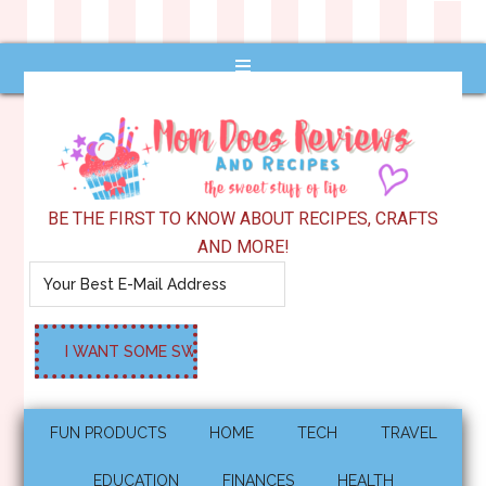
BE THE FIRST TO KNOW ABOUT RECIPES, CRAFTS
AND MORE!
FUN PRODUCTS
HOME
TECH
TRAVEL
EDUCATION
FINANCES
HEALTH