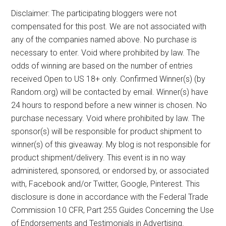
Disclaimer: The participating bloggers were not
compensated for this post. We are not associated with
any of the companies named above. No purchase is
necessary to enter. Void where prohibited by law. The
odds of winning are based on the number of entries
received Open to US 18+ only. Confirmed Winner(s) (by
Random.org) will be contacted by email. Winner(s) have
24 hours to respond before a new winner is chosen. No
purchase necessary. Void where prohibited by law. The
sponsor(s) will be responsible for product shipment to
winner(s) of this giveaway. My blog is not responsible for
product shipment/delivery. This event is in no way
administered, sponsored, or endorsed by, or associated
with, Facebook and/or Twitter, Google, Pinterest. This
disclosure is done in accordance with the Federal Trade
Commission 10 CFR, Part 255 Guides Concerning the Use
of Endorsements and Testimonials in Advertising.