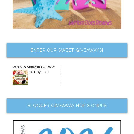
ENTER OUR SWEET GIVEAWAYS!
Win $15 Amazon GC, WW
10 Days Left
BLOGGER GIVEAWAY HOP SIGNUPS