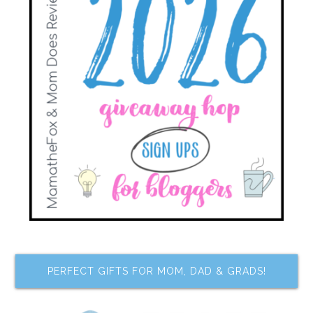
PERFECT GIFTS FOR MOM, DAD & GRADS!