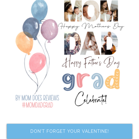
DON’T FORGET YOUR VALENTINE!