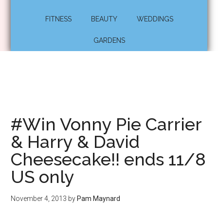
FITNESS
BEAUTY
WEDDINGS
GARDENS
#Win Vonny Pie Carrier
& Harry & David
Cheesecake!! ends 11/8
US only
November 4, 2013
by
Pam Maynard