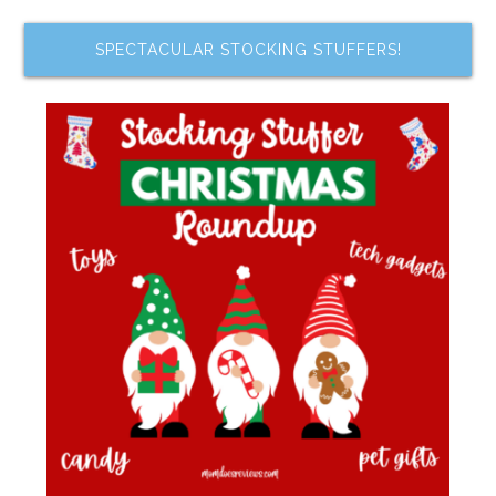
SPECTACULAR STOCKING STUFFERS!