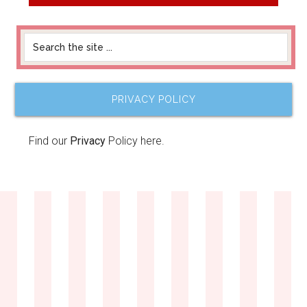
PRIVACY POLICY
Find our
Privacy
Policy here.