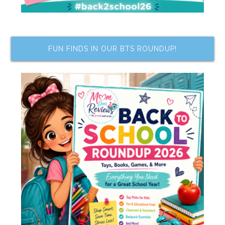
FUN FINDS IN OUR BTS ROUNDUP!