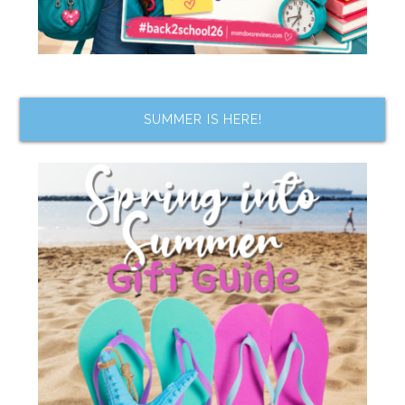
SUMMER IS HERE!