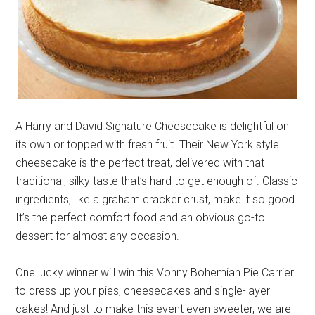
A Harry and David Signature Cheesecake is delightful on
its own or topped with fresh fruit. Their New York style
cheesecake is the perfect treat, delivered with that
traditional, silky taste that’s hard to get enough of. Classic
ingredients, like a graham cracker crust, make it so good.
It’s the perfect comfort food and an obvious go-to
dessert for almost any occasion.
One lucky winner will win this Vonny Bohemian Pie Carrier
to dress up your pies, cheesecakes and single-layer
cakes! And just to make this event even sweeter, we are