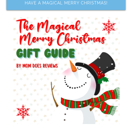
HAVE A MAGICAL MERRY CHRISTMAS!