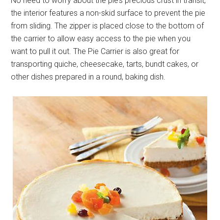
No need to worry about the pie’s precious crust in transit,
the interior features a non-skid surface to prevent the pie
from sliding. The zipper is placed close to the bottom of
the carrier to allow easy access to the pie when you
want to pull it out. The Pie Carrier is also great for
transporting quiche, cheesecake, tarts, bundt cakes, or
other dishes prepared in a round, baking dish.