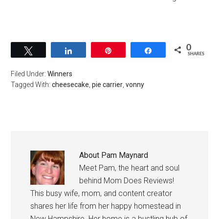
0
Tweet
Share
Pin
Share
SHARES
Filed Under:
Winners
Tagged With:
cheesecake
,
pie carrier
,
vonny
About
Pam Maynard
Meet Pam, the heart and soul
behind Mom Does Reviews!
This busy wife, mom, and content creator
shares her life from her happy homestead in
New Hampshire. Her home is a bustling hub of