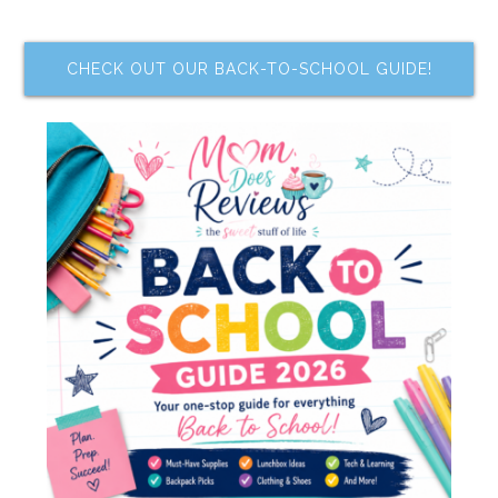
CHECK OUT OUR BACK-TO-SCHOOL GUIDE!