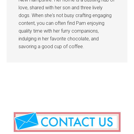
love, shared with her son and three lively
dogs. When she's not busy crafting engaging
content, you can often find Pam enjoying
quality time with her furry companions,
indulging in her favorite chocolate, and
savoring a good cup of coffee.