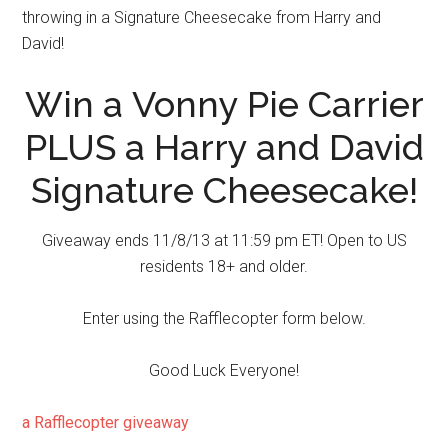
throwing in a Signature Cheesecake from Harry and
David!
Win a Vonny Pie Carrier
PLUS a Harry and David
Signature Cheesecake!
Giveaway ends 11/8/13 at 11:59 pm ET! Open to US
residents 18+ and older.
Enter using the Rafflecopter form below.
Good Luck Everyone!
a Rafflecopter giveaway