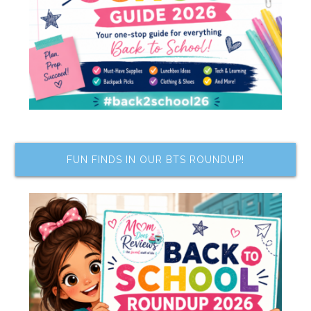
FUN FINDS IN OUR BTS ROUNDUP!