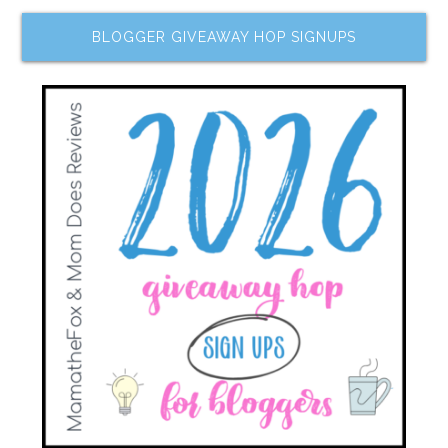
BLOGGER GIVEAWAY HOP SIGNUPS