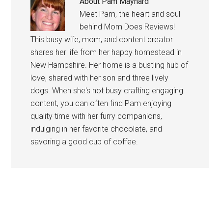
About
Pam Maynard
Meet Pam, the heart and soul
behind Mom Does Reviews!
This busy wife, mom, and content creator
shares her life from her happy homestead in
New Hampshire. Her home is a bustling hub of
love, shared with her son and three lively
dogs. When she's not busy crafting engaging
content, you can often find Pam enjoying
quality time with her furry companions,
indulging in her favorite chocolate, and
savoring a good cup of coffee.