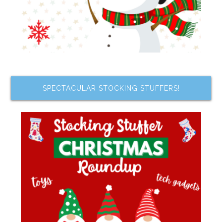
SPECTACULAR STOCKING STUFFERS!