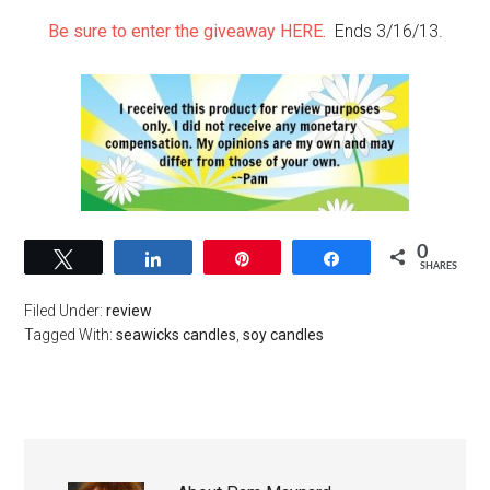
Be sure to enter the giveaway HERE.
Ends 3/16/13.
0
Tweet
Share
Pin
Share
SHARES
Filed Under:
review
Tagged With:
seawicks candles
,
soy candles