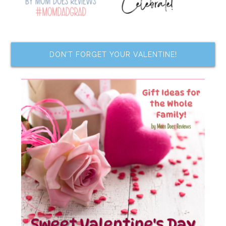
DON’T FORGET YOUR VALENTINE!