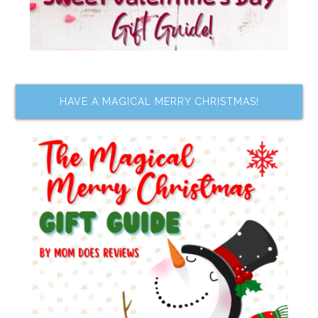
HAVE A MAGICAL MERRY CHRISTMAS!