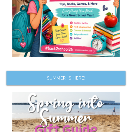
SUMMER IS HERE!