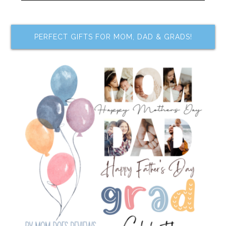
PERFECT GIFTS FOR MOM, DAD & GRADS!