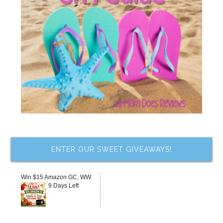
ENTER OUR SWEET GIVEAWAYS!
Win $15 Amazon GC, WW
9 Days Left