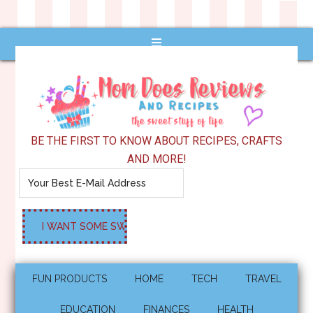
BE THE FIRST TO KNOW ABOUT RECIPES, CRAFTS
AND MORE!
FUN PRODUCTS
HOME
TECH
TRAVEL
EDUCATION
FINANCES
HEALTH