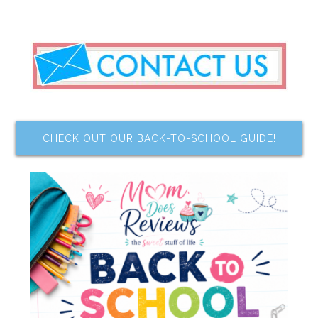
CHECK OUT OUR BACK-TO-SCHOOL GUIDE!