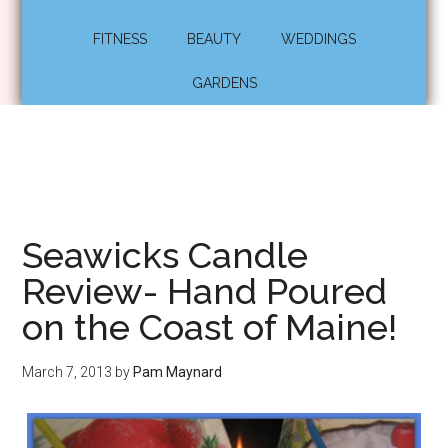
FITNESS
BEAUTY
WEDDINGS
GARDENS
Seawicks Candle
Review- Hand Poured
on the Coast of Maine!
March 7, 2013
by
Pam Maynard