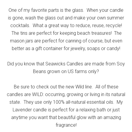
One of my favorite parts is the glass. When your candle
is gone, wash the glass out and make your own summer
cocktails. What a great way to reduce, reuse, recycle!
The tins are perfect for keeping beach treasures! The
mason jars are perfect for canning of course, but even
better as a gift container for jewelry, soaps or candy!
Did you know that Seawicks Candles are made from Soy
Beans grown on US farms only?
Be sure to check out the new Wild line. All of these
candles are WILD: occurring, growing or living in its natural
state. They use only 100% all-natural essential oils. My
Lavender candle is perfect for a relaxing bath or just
anytime you want that beautiful glow with an amazing
fragrance!