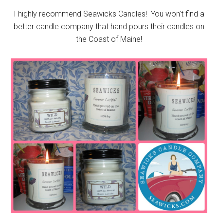
I highly recommend Seawicks Candles! You won’t find a
better candle company that hand pours their candles on
the Coast of Maine!