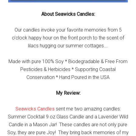
About Seawicks Candles:
Our candles invoke your favorite memories from 5
o’clock happy hour on the front porch to the scent of
lilacs hugging our summer cottages….
Made with pure 100% Soy * Biodegradable & Free From
Pesticides & Herbicides * Supporting Coastal
Conservation * Hand Poured in the USA
My Review:
Seawicks Candles
sent me two amazing candles:
Summer Cocktail 9 oz Glass Candle and a Lavender Wild
Candle in a Mason Jar! These candles are not only pure
Soy, they are pure Joy! They bring back memories of my