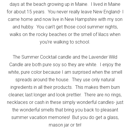
days at the beach growing up in Maine. I lived in Maine
for about 15 years. You never really leave New England- I
came home and now live in New Hampshire with my son
and hubby. You can’t get those cool summer nights,
walks on the rocky beaches or the smell of lilacs when
you’re walking to school.
The Summer Cocktail candle and the Lavender Wild
Candle are both pure soy so they are white. I enjoy the
white, pure color because I am surprised when the smell
spreads around the house. They use only natural
ingredients in all their products. This makes them burn
cleaner, last longer and look prettier. There are no rings,
necklaces or cash in these simply wonderful candles- just
the wonderful smells that bring you back to pleasant
summer vacation memories! But you do get a glass,
mason jar or tin!