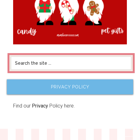
PRIVACY POLICY
Find our
Privacy
Policy here.