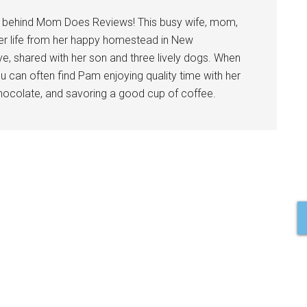
l behind Mom Does Reviews! This busy wife, mom,
er life from her happy homestead in New
ve, shared with her son and three lively dogs. When
u can often find Pam enjoying quality time with her
 chocolate, and savoring a good cup of coffee.