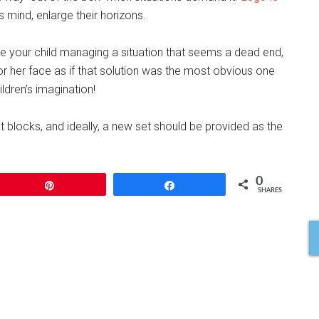
 mind, enlarge their horizons.
ee your child managing a situation that seems a dead end,
or her face as if that solution was the most obvious one
ldren’s imagination!
at blocks, and ideally, a new set should be provided as the
0
Pin
Share
SHARES