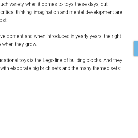
much variety when it comes to toys these days, but
s critical thinking, imagination and mental development are
ost.
development and when introduced in yearly years, the right
e when they grow.
ational toys is the Lego line of building blocks. And they
with elaborate big brick sets and the many themed sets: