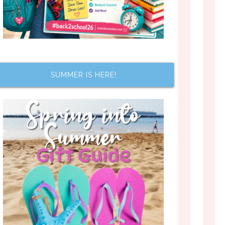
SUMMER IS HERE!