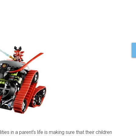
es in a parent’s life is making sure that their children