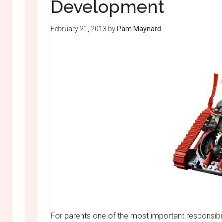
Development
February 21, 2013
by
Pam Maynard
For parents one of the most important responsibiliti