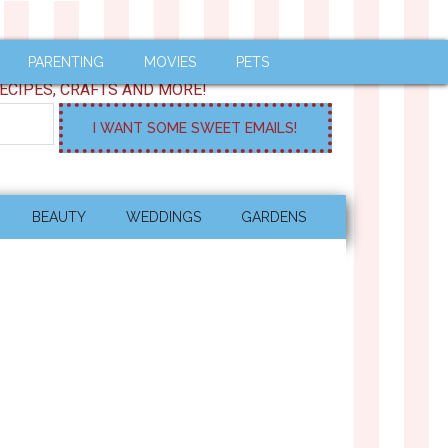
PARENTING
MOVIES
PETS
ECIPES, CRAFTS AND MORE!
BEAUTY
WEDDINGS
GARDENS