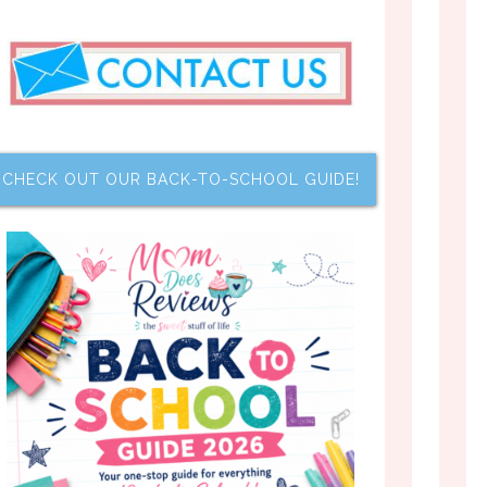
CHECK OUT OUR BACK-TO-SCHOOL GUIDE!