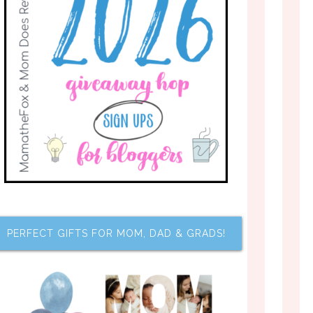
PERFECT GIFTS FOR MOM, DAD & GRADS!