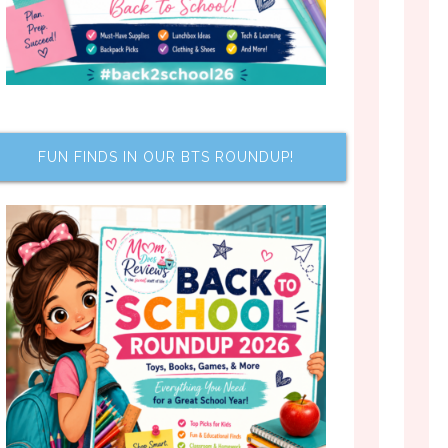
FUN FINDS IN OUR BTS ROUNDUP!