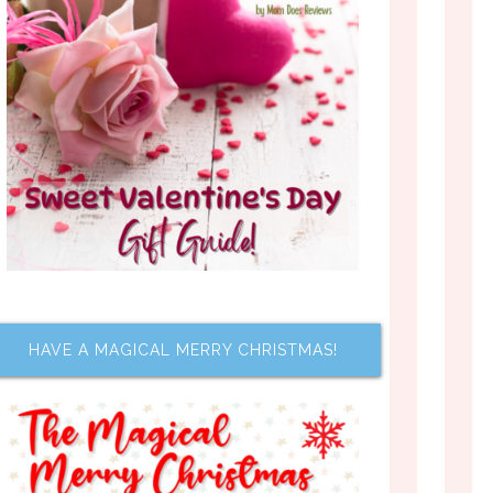
HAVE A MAGICAL MERRY CHRISTMAS!