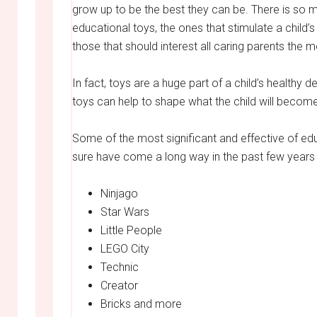
grow up to be the best they can be. There is so 
educational toys, the ones that stimulate a child’
those that should interest all caring parents the m
In fact, toys are a huge part of a child’s healthy 
toys can help to shape what the child will becom
Some of the most significant and effective of educ
sure have come a long way in the past few years 
Ninjago
Star Wars
Little People
LEGO City
Technic
Creator
Bricks and more