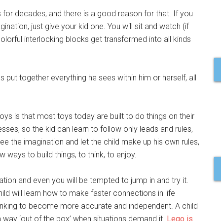
s for decades, and there is a good reason for that. If you
ation, just give your kid one. You will sit and watch (if
lorful interlocking blocks get transformed into all kinds
s put together everything he sees within him or herself, all
s is that most toys today are built to do things on their
ses, so the kid can learn to follow only leads and rules,
ee the imagination and let the child make up his own rules,
ways to build things, to think, to enjoy.
tion and even you will be tempted to jump in and try it.
hild will learn how to make faster connections in life
thinking to become more accurate and independent. A child
nd a way ‘out of the box’ when situations demand it.
Lego is