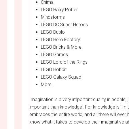
Chima
LEGO Harry Potter
Mindstorms
LEGO DC Super Heroes
LEGO Duplo
LEGO Hero Factory
LEGO Bricks & More
LEGO Games
LEGO Lord of the Rings
LEGO Hobbit
LEGO Galaxy Squad
More..
Imagination is a very important quality in people, 
important than knowledge’. For knowledge is limi
embraces the entire world, and all there will ever
know what it takes to develop their imaginative abi