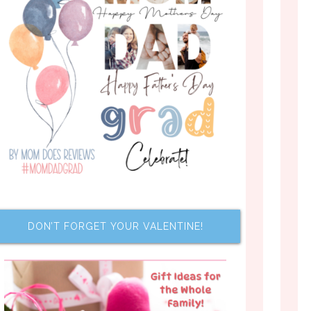
DON’T FORGET YOUR VALENTINE!