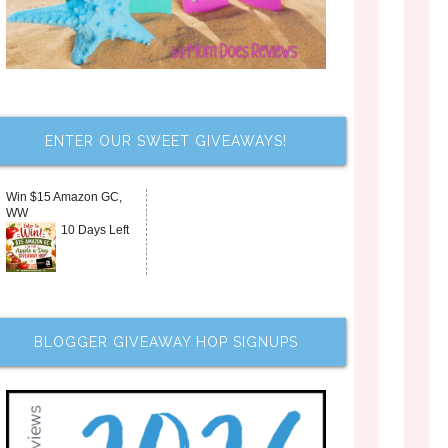
ENTER OUR SWEET GIVEAWAYS!
Win $15 Amazon GC,
WW
10 Days Left
BLOGGER GIVEAWAY HOP SIGNUPS