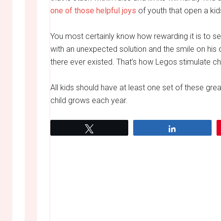
one of those helpful joys
of youth that open a kids
You most certainly know how rewarding it is to s
with an unexpected solution and the smile on his 
there ever existed. That’s how Legos stimulate chi
All kids should have at least one set of these gre
child grows each year.
Tweet
Share