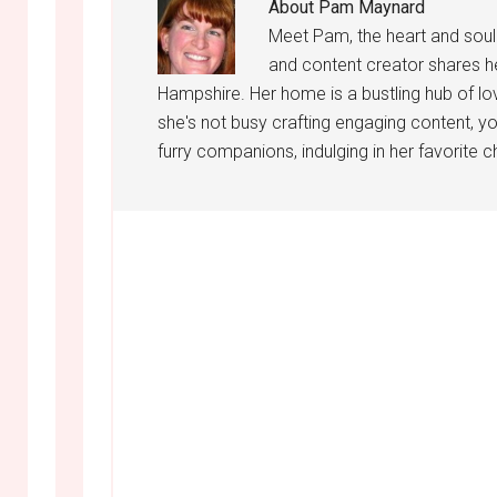
About
Pam Maynard
Meet Pam, the heart and sou
and content creator shares h
Hampshire. Her home is a bustling hub of lo
she's not busy crafting engaging content, yo
furry companions, indulging in her favorite