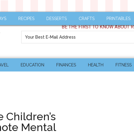
AYS
RECIPES
DESSERTS
CRAFTS
PRINTABLES
BE THE FIRST TO KNOW ABOUT R
AVEL
EDUCATION
FINANCES
HEALTH
FITNESS
 Children’s
mote Mental