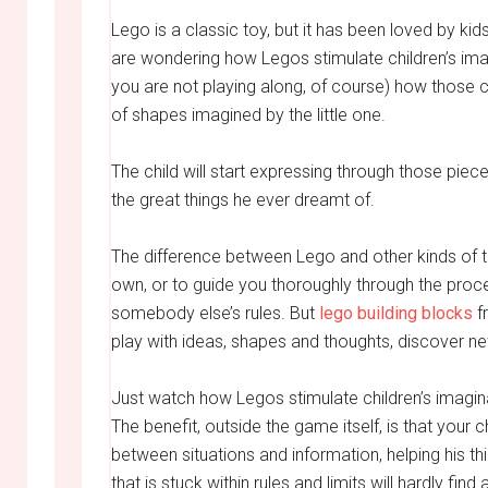
Lego is a classic toy, but it has been loved by kid
are wondering how Legos stimulate children’s imagin
you are not playing along, of course) how those co
of shapes imagined by the little one.
The child will start expressing through those piece
the great things he ever dreamt of.
The difference between Lego and other kinds of toy
own, or to guide you thoroughly through the proces
somebody else’s rules. But
lego building blocks
fr
play with ideas, shapes and thoughts, discover new 
Just watch how Legos stimulate children’s imagina
The benefit, outside the game itself, is that your c
between situations and information, helping his 
that is stuck within rules and limits will hardly fi