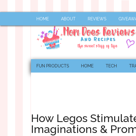
HOME
ABOUT
REVIEWS
GIVEAW
FUN PRODUCTS
HOME
TECH
TR
How Legos Stimulate
Imaginations & Pro