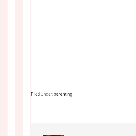
Filed Under:
parenting