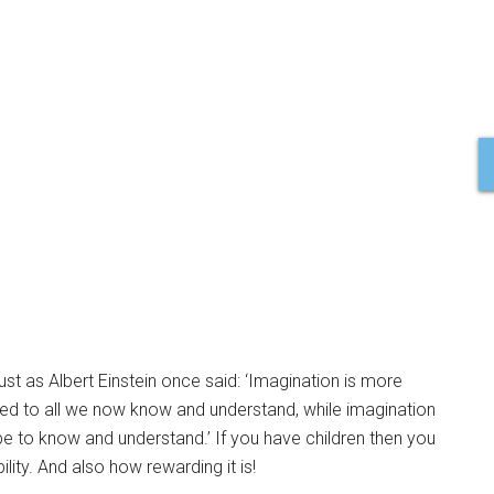
just as Albert Einstein once said: ‘Imagination is more
ted to all we now know and understand, while imagination
 be to know and understand.’ If you have children then you
lity. And also how rewarding it is!