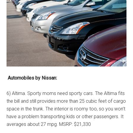
Automobiles by Nissan:
6) Altima. Sporty moms need sporty cars. The Altima fits
the bill and still provides more than 25 cubic feet of cargo
space in the trunk. The interior is roomy too, so you won’t
have a problem transporting kids or other passengers. It
averages about 27 mpg. MSRP: $21,330