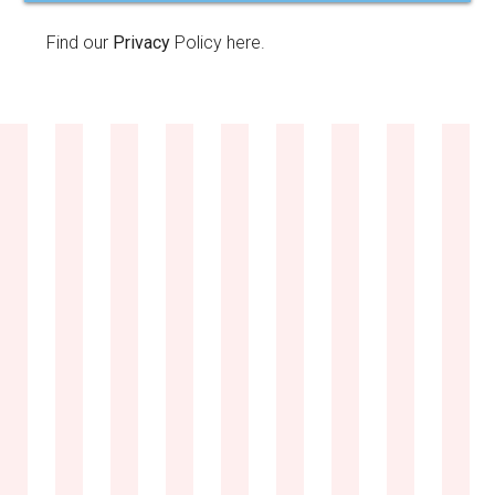
Find our
Privacy
Policy here.