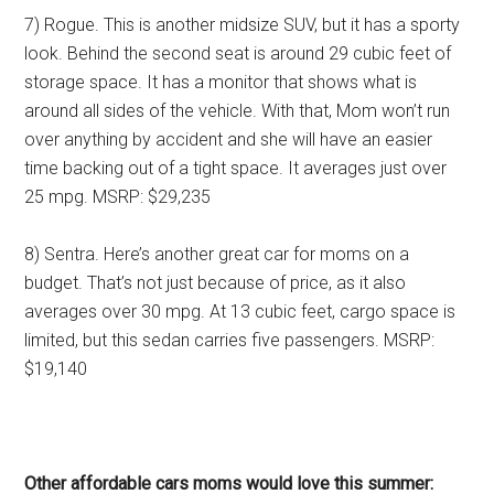
7) Rogue. This is another midsize SUV, but it has a sporty
look. Behind the second seat is around 29 cubic feet of
storage space. It has a monitor that shows what is
around all sides of the vehicle. With that, Mom won’t run
over anything by accident and she will have an easier
time backing out of a tight space. It averages just over
25 mpg. MSRP: $29,235
8) Sentra. Here’s another great car for moms on a
budget. That’s not just because of price, as it also
averages over 30 mpg. At 13 cubic feet, cargo space is
limited, but this sedan carries five passengers. MSRP:
$19,140
Other affordable cars moms would love this summer: