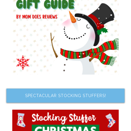
SPECTACULAR STOCKING STUFFERS!