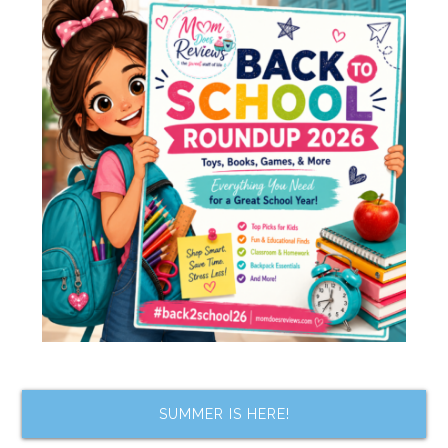
SUMMER IS HERE!