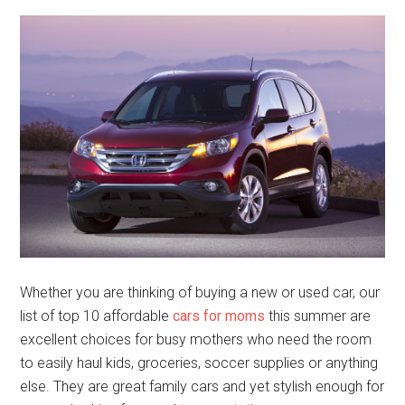
Whether you are thinking of buying a new or used car, our
list of top 10 affordable
cars for moms
this summer are
excellent choices for busy mothers who need the room
to easily haul kids, groceries, soccer supplies or anything
else. They are great family cars and yet stylish enough for