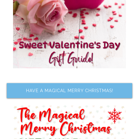
HAVE A MAGICAL MERRY CHRISTMAS!