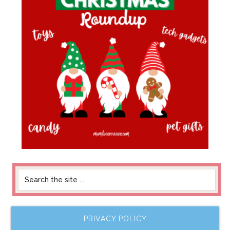
PRIVACY POLICY