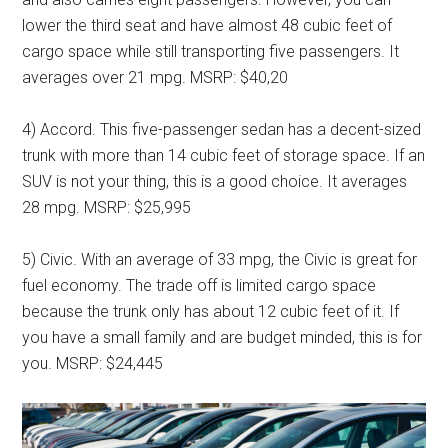
lower the third seat and have almost 48 cubic feet of
cargo space while still transporting five passengers. It
averages over 21 mpg. MSRP: $40,20
4) Accord. This five-passenger sedan has a decent-sized
trunk with more than 14 cubic feet of storage space. If an
SUV is not your thing, this is a good choice. It averages
28 mpg. MSRP: $25,995
5) Civic. With an average of 33 mpg, the Civic is great for
fuel economy. The trade off is limited cargo space
because the trunk only has about 12 cubic feet of it. If
you have a small family and are budget minded, this is for
you. MSRP: $24,445