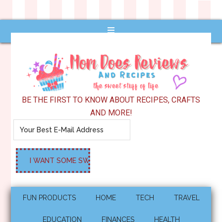
BE THE FIRST TO KNOW ABOUT RECIPES, CRAFTS
AND MORE!
FUN PRODUCTS
HOME
TECH
TRAVEL
EDUCATION
FINANCES
HEALTH