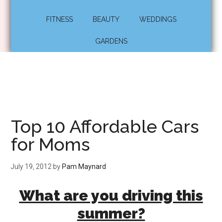
FITNESS
BEAUTY
WEDDINGS
GARDENS
Top 10 Affordable Cars
for Moms
July 19, 2012
by
Pam Maynard
What are you driving this
summer?