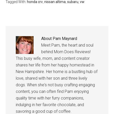
Tagged With:
honda crv
,
nissan altima
,
subaru
,
vw
About
Pam Maynard
Meet Pam, the heart and soul
behind Mom Does Reviews!
This busy wife, mom, and content creator
shares her life from her happy homestead in
New Hampshire. Her home is a bustling hub of
love, shared with her son and three lively
dogs. When she's not busy crafting engaging
content, you can often find Pam enjoying
quality time with her furry companions,
indulging in her favorite chocolate, and
savoring a good cup of coffee.