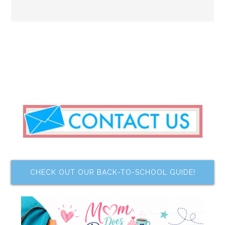
CHECK OUT OUR BACK-TO-SCHOOL GUIDE!