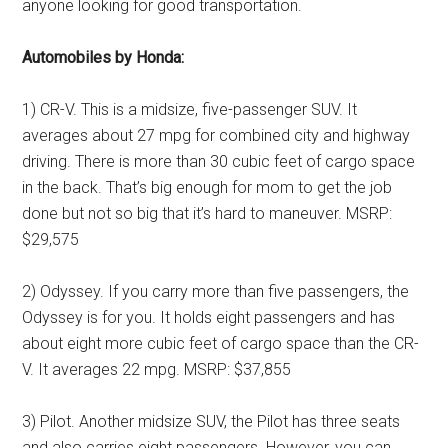
anyone looking for good transportation.
Automobiles by Honda:
1) CR-V. This is a midsize, five-passenger SUV. It
averages about 27 mpg for combined city and highway
driving. There is more than 30 cubic feet of cargo space
in the back. That’s big enough for mom to get the job
done but not so big that it’s hard to maneuver. MSRP:
$29,575
2) Odyssey. If you carry more than five passengers, the
Odyssey is for you. It holds eight passengers and has
about eight more cubic feet of cargo space than the CR-
V. It averages 22 mpg. MSRP: $37,855
3) Pilot. Another midsize SUV, the Pilot has three seats
and also carries eight passengers. However, you can