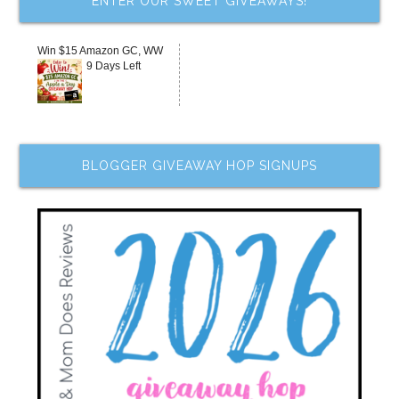
ENTER OUR SWEET GIVEAWAYS!
Win $15 Amazon GC, WW
9 Days Left
BLOGGER GIVEAWAY HOP SIGNUPS