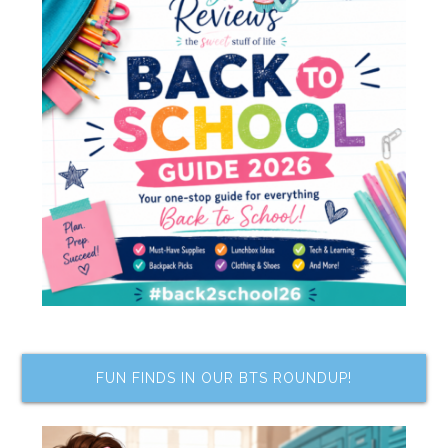
FUN FINDS IN OUR BTS ROUNDUP!