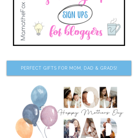
PERFECT GIFTS FOR MOM, DAD & GRADS!