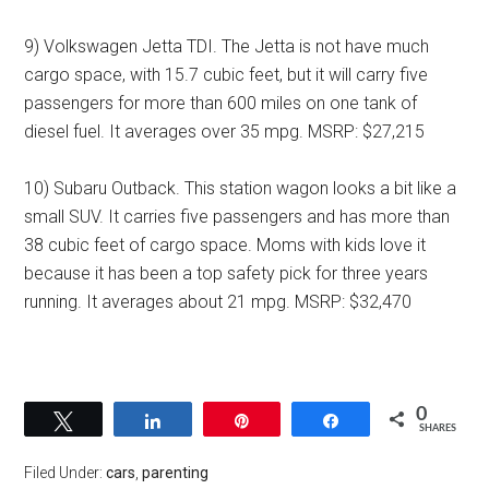
9) Volkswagen Jetta TDI. The Jetta is not have much
cargo space, with 15.7 cubic feet, but it will carry five
passengers for more than 600 miles on one tank of
diesel fuel. It averages over 35 mpg. MSRP: $27,215
10) Subaru Outback. This station wagon looks a bit like a
small SUV. It carries five passengers and has more than
38 cubic feet of cargo space. Moms with kids love it
because it has been a top safety pick for three years
running. It averages about 21 mpg. MSRP: $32,470
0
Tweet
Share
Pin
Share
SHARES
Filed Under:
cars
,
parenting