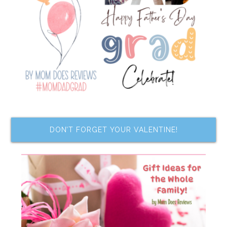
DON’T FORGET YOUR VALENTINE!