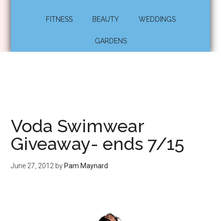
FITNESS
BEAUTY
WEDDINGS
GARDENS
Voda Swimwear
Giveaway- ends 7/15
June 27, 2012
by
Pam Maynard