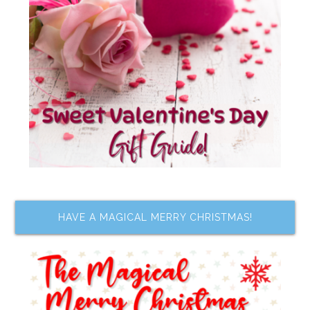
HAVE A MAGICAL MERRY CHRISTMAS!