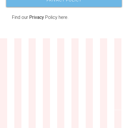
PRIVACY POLICY
Find our
Privacy
Policy here.