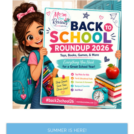
SUMMER IS HERE!