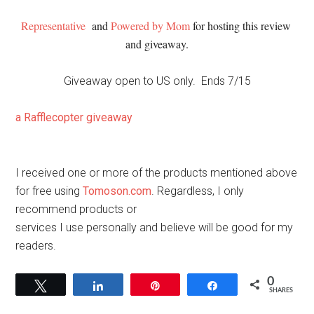
Representative
 and 
Powered by Mom
 for hosting this review 
and giveaway.
Giveaway open to US only. Ends 7/15
a Rafflecopter giveaway
I received one or more of the products mentioned above
for free using
Tomoson.com
. Regardless, I only
recommend products or
services I use personally and believe will be good for my
readers.
0
Tweet
Share
Pin
Share
SHARES