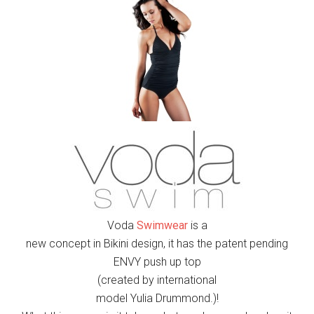
Voda
Swimwear
is a
new concept in Bikini design, it has the patent pending
ENVY push up top
(
created by international
model Yulia Drummond.)
!