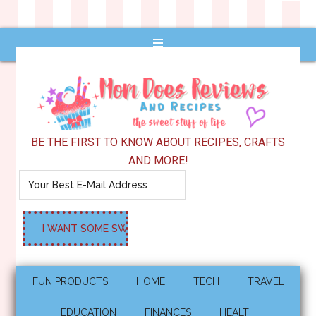
BE THE FIRST TO KNOW ABOUT RECIPES, CRAFTS
AND MORE!
FUN PRODUCTS
HOME
TECH
TRAVEL
EDUCATION
FINANCES
HEALTH