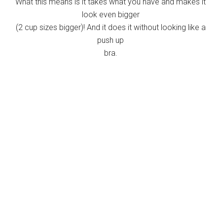
What this means is it takes what you have and makes it
look even bigger
(2 cup sizes bigger)! And it does it without looking like a
push up
bra.