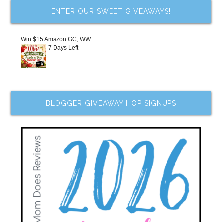
ENTER OUR SWEET GIVEAWAYS!
Win $15 Amazon GC, WW
7 Days Left
BLOGGER GIVEAWAY HOP SIGNUPS