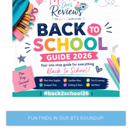
FUN FINDS IN OUR BTS ROUNDUP!