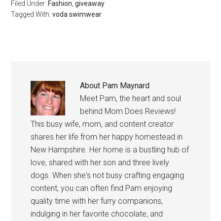
Filed Under:
Fashion
,
giveaway
Tagged With:
voda swimwear
About
Pam Maynard
Meet Pam, the heart and soul
behind Mom Does Reviews!
This busy wife, mom, and content creator
shares her life from her happy homestead in
New Hampshire. Her home is a bustling hub of
love, shared with her son and three lively
dogs. When she's not busy crafting engaging
content, you can often find Pam enjoying
quality time with her furry companions,
indulging in her favorite chocolate, and