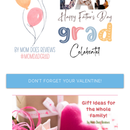
DON’T FORGET YOUR VALENTINE!