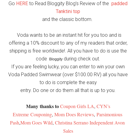
Go
HERE
to Read Bloggity Blog’s Review of the
padded
Tanktini top
and the classic bottom.
Voda wants to be an instant hit for you too and is
offering a 10% discount to any of my readers that order,
shipping is free worldwide!. All you have to do is use the
code
during check out.
Bloggity
If you are feeling lucky, you can enter to win your own
Voda Padded Swimwear (over $100.00 RV) all you have
to do is complete the easy
entry. Do one or do them all that is up to you.
Many thanks to
Coupon Girls LA
,
CYN’s
Extreme Couponing
,
Mom Does Reviews
,
Parsimonious 
Pash
,
Mom Goes Wild
,
Christina Serrano Independent Avon 
Sales