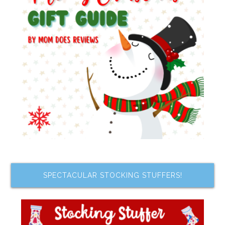
SPECTACULAR STOCKING STUFFERS!