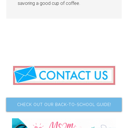
savoring a good cup of coffee.
CHECK OUT OUR BACK-TO-SCHOOL GUIDE!