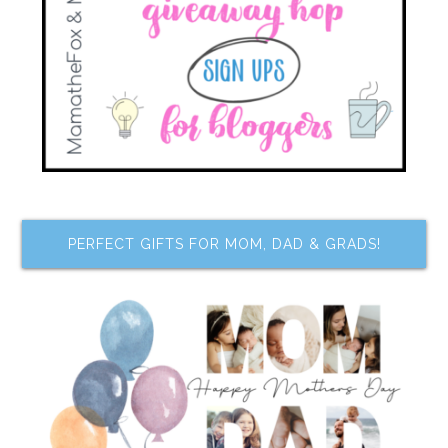
PERFECT GIFTS FOR MOM, DAD & GRADS!