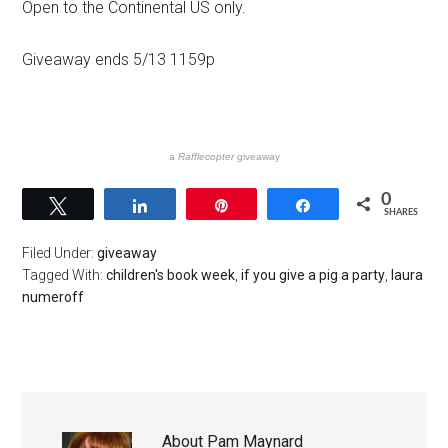
Open to the Continental US only.
Giveaway ends 5/13 1159p
a
Rafflecopter
giveaway
0
Tweet
Share
Pin
Share
SHARES
Filed Under:
giveaway
Tagged With:
children's book week
,
if you give a pig a party
,
laura
numeroff
About
Pam Maynard