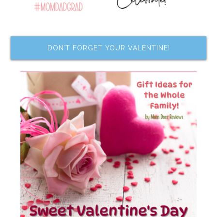
DON’T FORGET YOUR VALENTINE!