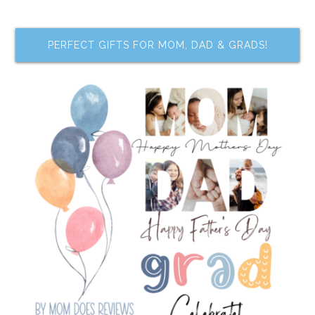
PERFECT GIFTS FOR MOM, DAD & GRADS!