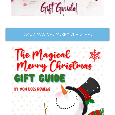
HAVE A MAGICAL MERRY CHRISTMAS!