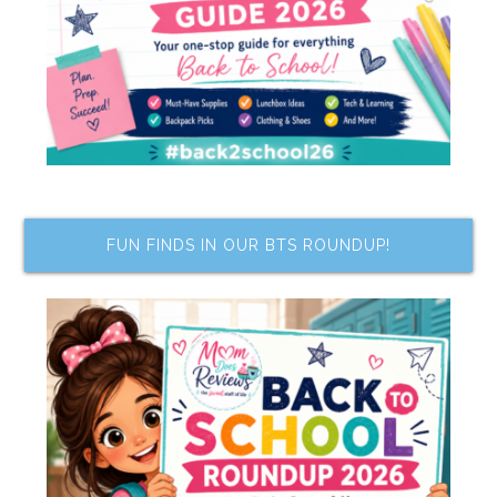
FUN FINDS IN OUR BTS ROUNDUP!