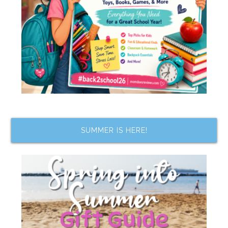
SUMMER IS HERE!