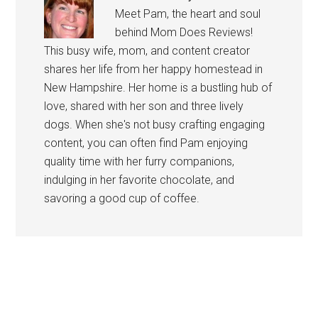
Meet Pam, the heart and soul
behind Mom Does Reviews!
This busy wife, mom, and content creator
shares her life from her happy homestead in
New Hampshire. Her home is a bustling hub of
love, shared with her son and three lively
dogs. When she's not busy crafting engaging
content, you can often find Pam enjoying
quality time with her furry companions,
indulging in her favorite chocolate, and
savoring a good cup of coffee.