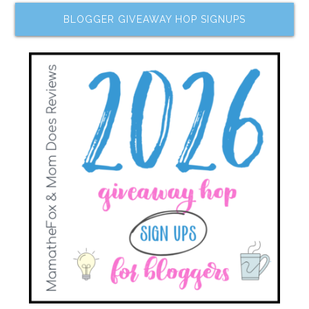
BLOGGER GIVEAWAY HOP SIGNUPS