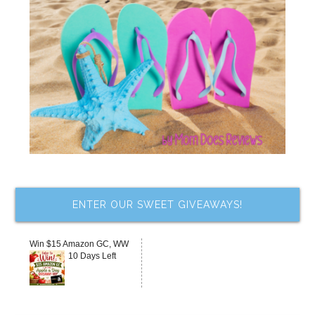
ENTER OUR SWEET GIVEAWAYS!
Win $15 Amazon GC, WW
10 Days Left