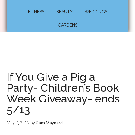
FITNESS
BEAUTY
WEDDINGS
GARDENS
If You Give a Pig a
Party- Children’s Book
Week Giveaway- ends
5/13
May 7, 2012
by
Pam Maynard