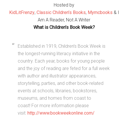
Hosted by
KidLitFrenzy
,
Classic Children’s Books
,
Mymcbooks
& I
Am A Reader, Not A Writer
What is Children’s Book Week?
Established in 1919, Children’s Book Week is
the longest-running literacy initiative in the
country. Each year, books for young people
and the joy of reading are feted for a full week
with author and illustrator appearances,
storytelling, parties, and other book-related
events at schools, libraries, bookstores,
museums, and homes from coast to
coast! For more information please
visit:
http://www.bookweekonline.com/