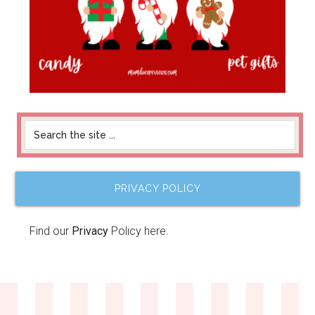
PRIVACY POLICY
Find our
Privacy
Policy here.