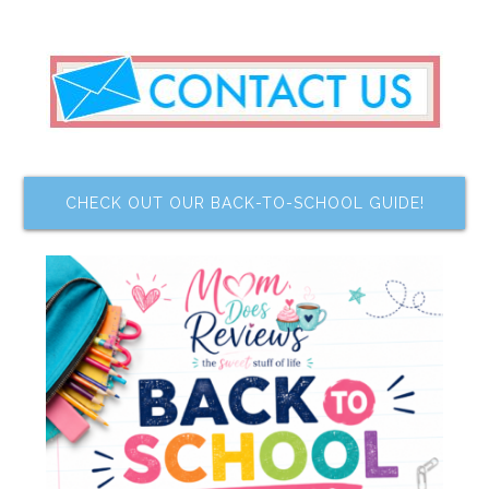
CHECK OUT OUR BACK-TO-SCHOOL GUIDE!