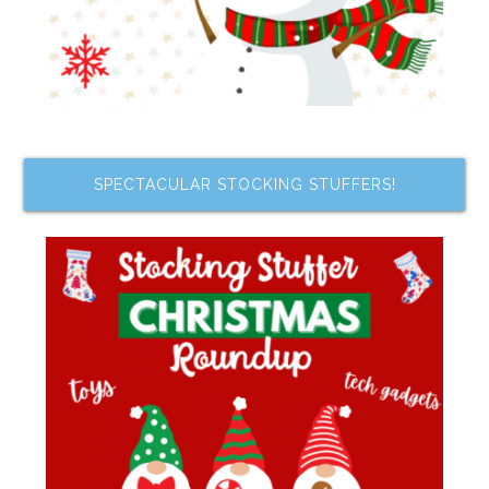
SPECTACULAR STOCKING STUFFERS!