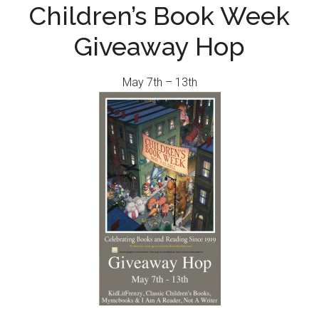
Children’s Book Week
Giveaway Hop
May 7th – 13th