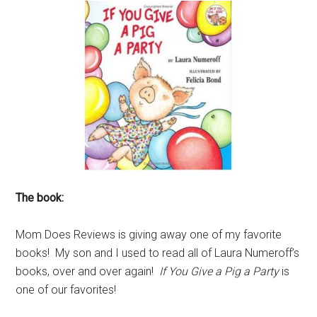
The book:
Mom Does Reviews is giving away one of my favorite
books! My son and I used to read all of Laura Numeroff’s
books, over and over again!
If You Give a Pig a Party
is
one of our favorites!