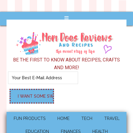
BE THE FIRST TO KNOW ABOUT RECIPES, CRAFTS
AND MORE!
FUN PRODUCTS
HOME
TECH
TRAVEL
EDUCATION
FINANCES
HEALTH