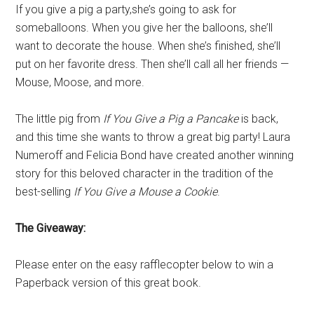
If you give a pig a party,she’s going to ask for
someballoons. When you give her the balloons, she’ll
want to decorate the house. When she’s finished, she’ll
put on her favorite dress. Then she’ll call all her friends —
Mouse, Moose, and more.
The little pig from
If You Give a Pig a Pancake
is back,
and this time she wants to throw a great big party! Laura
Numeroff and Felicia Bond have created another winning
story for this beloved character in the tradition of the
best-selling
If You Give a Mouse a Cookie
.
The Giveaway:
Please enter on the easy rafflecopter below to win a
Paperback version of this great book.